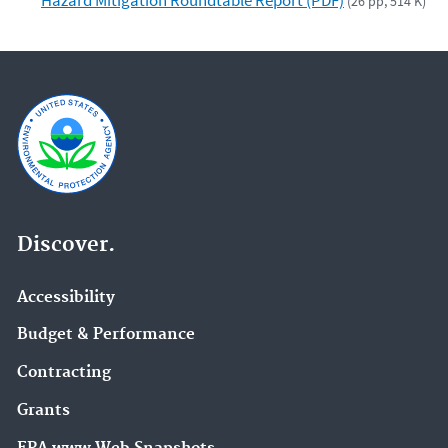
(26 pp, 514 K)
Discover.
Accessibility
Budget & Performance
Contracting
Grants