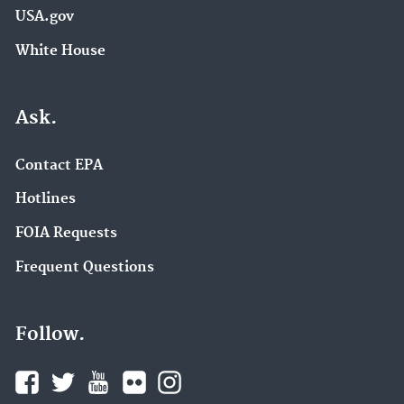
USA.gov
White House
Ask.
Contact EPA
Hotlines
FOIA Requests
Frequent Questions
Follow.