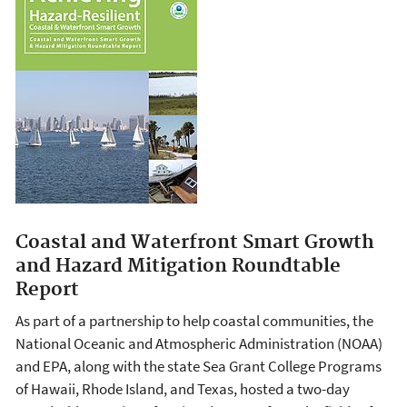
Coastal and Waterfront Smart Growth
and Hazard Mitigation Roundtable
Report
As part of a partnership to help coastal communities, the
National Oceanic and Atmospheric Administration (NOAA)
and EPA, along with the state Sea Grant College Programs
of Hawaii, Rhode Island, and Texas, hosted a two-day