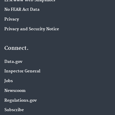
EPA www Web Snapshots
No FEAR Act Data
Privacy
Privacy and Security Notice
Connect.
Data.gov
Inspector General
Jobs
Newsroom
Regulations.gov
Subscribe