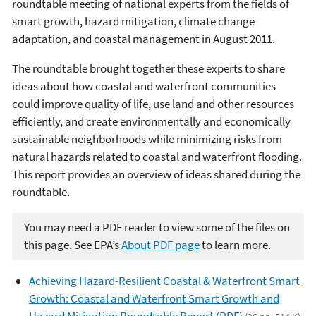
roundtable meeting of national experts from the fields of
smart growth, hazard mitigation, climate change
adaptation, and coastal management in August 2011.
The roundtable brought together these experts to share
ideas about how coastal and waterfront communities
could improve quality of life, use land and other resources
efficiently, and create environmentally and economically
sustainable neighborhoods while minimizing risks from
natural hazards related to coastal and waterfront flooding.
This report provides an overview of ideas shared during the
roundtable.
You may need a PDF reader to view some of the files on
this page. See EPA’s
About PDF page
to learn more.
Achieving Hazard-Resilient Coastal & Waterfront Smart
Growth: Coastal and Waterfront Smart Growth and
Hazard Mitigation Roundtable Report (PDF)