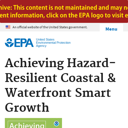
Jump to main content
An official website of the United States government.
Menu
United States
Environmental Protection
Agency
Achieving Hazard-
Resilient Coastal &
Waterfront Smart
Growth