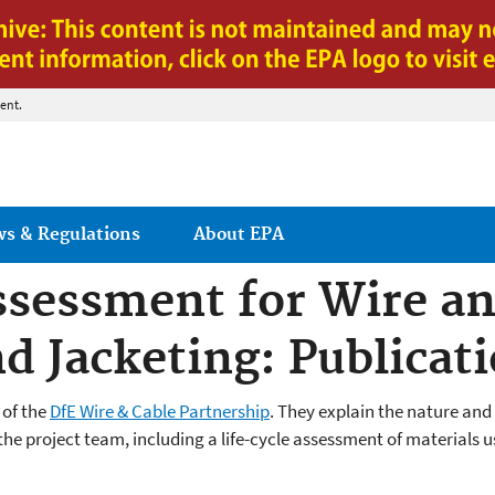
Jump to main content
ent.
ws & Regulations
About EPA
ssessment for Wire an
d Jacketing: Publicat
 of the
DfE Wire & Cable Partnership
. They
explain the nature and 
e project team, including a life-cycle assessment of materials us