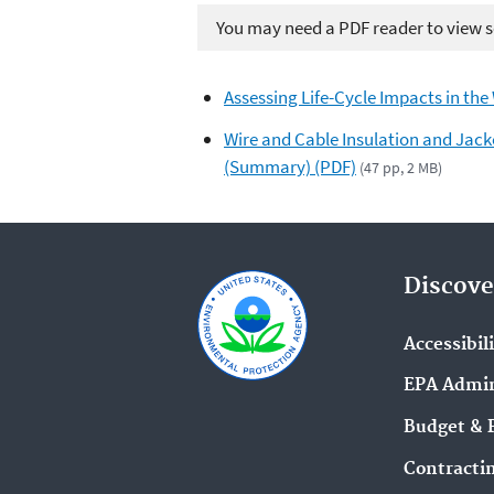
You may need a PDF reader to view so
Assessing Life-Cycle Impacts in the
Wire and Cable Insulation and Jacke
(Summary) (PDF)
(47 pp, 2 MB)
Discove
Accessibil
EPA Admin
Budget & 
Contracti