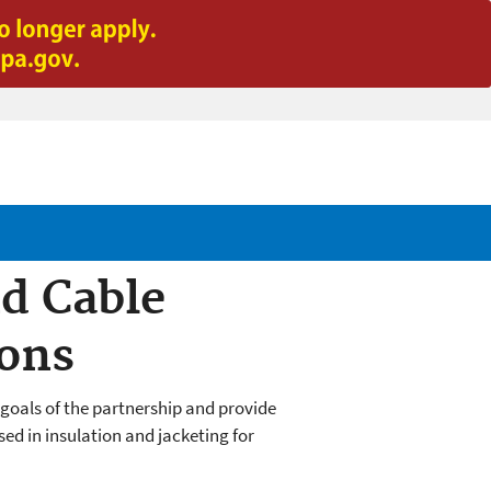
d Cable
ions
goals of the partnership and provide
ed in insulation and jacketing for