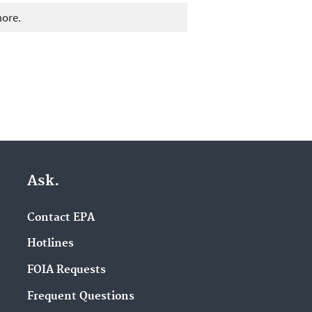
more.
Ask.
Contact EPA
Hotlines
FOIA Requests
Frequent Questions