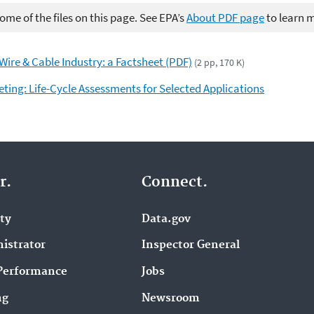
me of the files on this page. See EPA’s
About PDF page
to learn 
 Wire & Cable Industry: a Factsheet (PDF)
(2 pp, 170 K)
ting: Life-Cycle Assessments for Selected Applications
r.
Connect.
ity
Data.gov
istrator
Inspector General
Performance
Jobs
ng
Newsroom