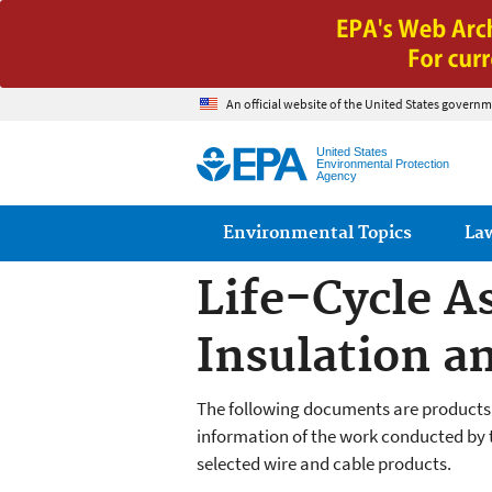
An official website of the United States governm
United States
Environmental Protection
Agency
Main menu
Environmental Topics
La
Life-Cycle A
Insulation an
The following documents are products
information of the work conducted by th
selected wire and cable products.