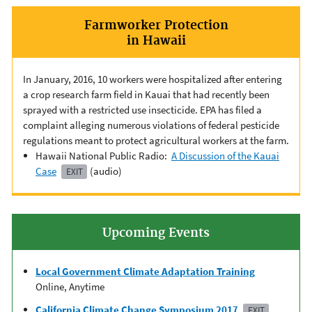
Farmworker Protection
in Hawaii
In January, 2016, 10 workers were hospitalized after entering
a crop research farm field in Kauai that had recently been
sprayed with a restricted use insecticide. EPA has filed a
complaint alleging numerous violations of federal pesticide
regulations meant to protect agricultural workers at the farm.
Hawaii National Public Radio:
A Discussion of the Kauai
Case
(audio)
EXIT
Upcoming Events
Local Government Climate Adaptation Training
Online, Anytime
California Climate Change Symposium 2017
EXIT