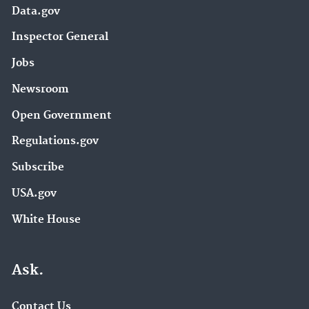
Data.gov
Inspector General
Jobs
Newsroom
Open Government
Regulations.gov
Subscribe
USA.gov
White House
Ask.
Contact Us