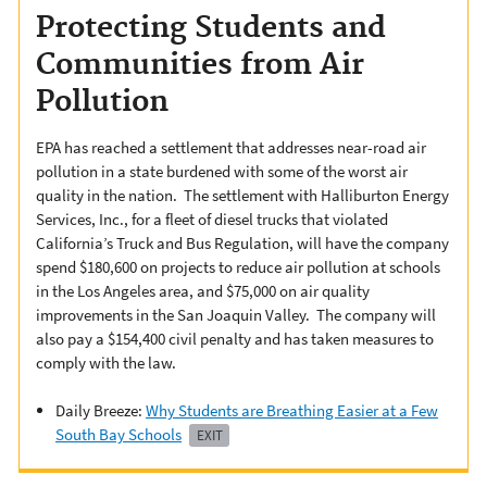
Protecting Students and
Communities from Air
Pollution
EPA has reached a settlement that addresses near-road air
pollution in a state burdened with some of the worst air
quality in the nation. The settlement with Halliburton Energy
Services, Inc., for a fleet of diesel trucks that violated
California’s Truck and Bus Regulation, will have the company
spend $180,600 on projects to reduce air pollution at schools
in the Los Angeles area, and $75,000 on air quality
improvements in the San Joaquin Valley. The company will
also pay a $154,400 civil penalty and has taken measures to
comply with the law.
Daily Breeze:
Why Students are Breathing Easier at a Few
South Bay Schools
EXIT