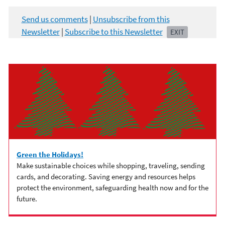
Send us comments
|
Unsubscribe from this
Newsletter
|
Subscribe to this Newsletter
EXIT
Green the Holidays!
Make sustainable choices while shopping, traveling, sending
cards, and decorating. Saving energy and resources helps
protect the environment, safeguarding health now and for the
future.