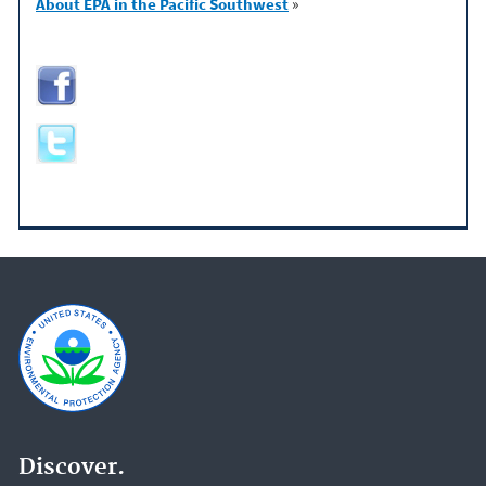
About EPA in the Pacific Southwest
»
Discover.