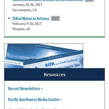
January 25-26, 2017
Sacramento, CA
Tribal Water in Arizona
EXIT
February 9-10, 2017
Phoenix, AZ
Resources
Recent Newsletters
»
Pacific Southwest Media Center
»