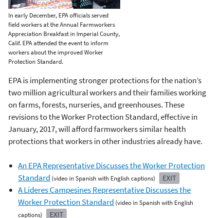
In early December, EPA officials served
field workers at the Annual Farmworkers
Appreciation Breakfast in Imperial County,
Calif. EPA attended the event to inform
workers about the improved Worker
Protection Standard.
EPA is implementing stronger protections for the nation’s
two million agricultural workers and their families working
on farms, forests, nurseries, and greenhouses. These
revisions to the Worker Protection Standard, effective in
January, 2017, will afford farmworkers similar health
protections that workers in other industries already have.
An EPA Representative Discusses the Worker Protection
Standard
EXIT
(video in Spanish with English captions)
A Lideres Campesines Representative Discusses the
Worker Protection Standard
(video in Spanish with English
EXIT
captions)