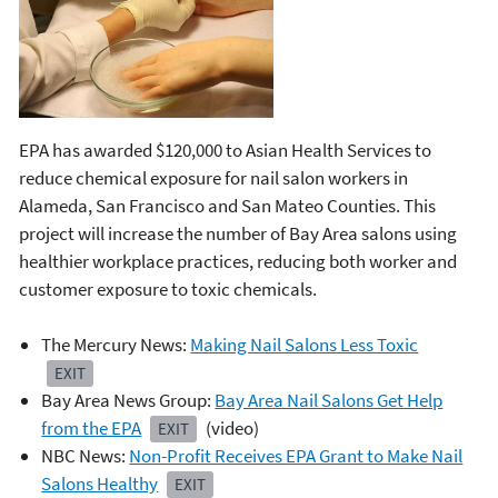
EPA has awarded $120,000 to Asian Health Services to
reduce chemical exposure for nail salon workers in
Alameda, San Francisco and San Mateo Counties. This
project will increase the number of Bay Area salons using
healthier workplace practices, reducing both worker and
customer exposure to toxic chemicals.
The Mercury News:
Making Nail Salons Less Toxic
EXIT
Bay Area News Group:
Bay Area Nail Salons Get Help
from the EPA
(video)
EXIT
NBC News:
Non-Profit Receives EPA Grant to Make Nail
Salons Healthy
EXIT