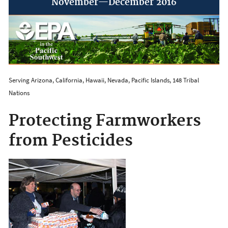
November—December 2016
Serving Arizona, California, Hawaii, Nevada, Pacific Islands, 148 Tribal
Nations
Protecting Farmworkers
from Pesticides