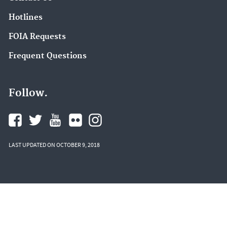
Hotlines
FOIA Requests
Frequent Questions
Follow.
LAST UPDATED ON OCTOBER 9, 2018