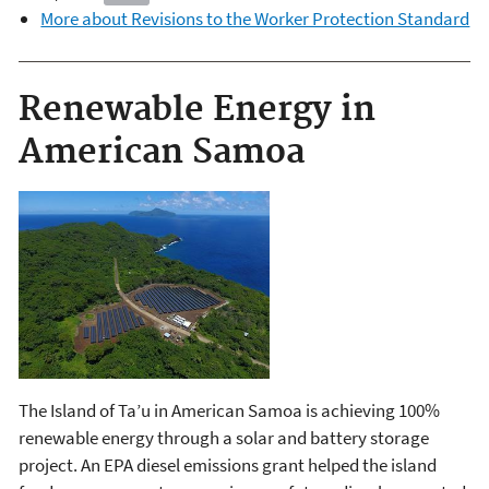
More about Revisions to the Worker Protection Standard
Renewable Energy in
American Samoa
The Island of Ta’u in American Samoa is achieving 100%
renewable energy through a solar and battery storage
project. An EPA diesel emissions grant helped the island