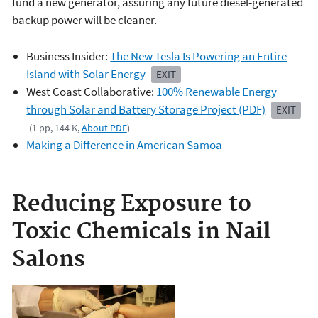
fund a new generator, assuring any future diesel-generated
backup power will be cleaner.
Business Insider:
The New Tesla Is Powering an Entire
Island with Solar Energy
EXIT
West Coast Collaborative:
100% Renewable Energy
through Solar and Battery Storage Project (PDF)
EXIT
(1 pp, 144 K,
About PDF
)
Making a Difference in American Samoa
Reducing Exposure to
Toxic Chemicals in Nail
Salons