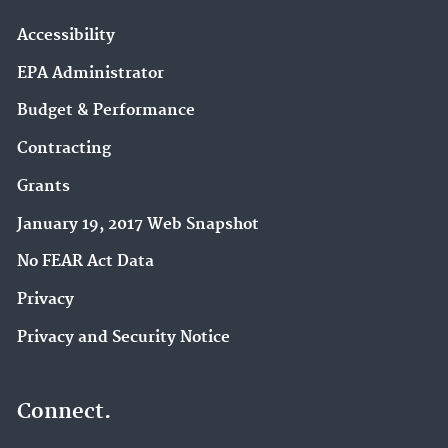
Accessibility
EPA Administrator
Budget & Performance
Contracting
Grants
January 19, 2017 Web Snapshot
No FEAR Act Data
Privacy
Privacy and Security Notice
Connect.