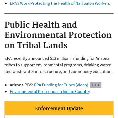
EPA’s Work Protecting the Health of Nail Salon Workers
Public Health and
Environmental Protection
on Tribal Lands
EPA recently announced $13 million in funding for Arizona
tribes to support environmental programs, drinking water
and wastewater infrastructure, and community education.
Arizona PBS:
EPA Funding for Tribes (video)
EXIT
Environmental Protection in Indian Country
Enforcement Update