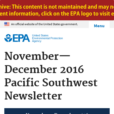
Jump to main content
An official website of the United States government.
Menu
United States
Environmental Protection
Agency
November—
December 2016
Pacific Southwest
Newsletter