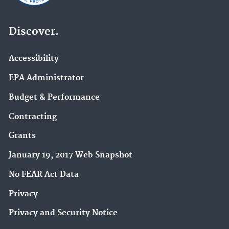
Discover.
Accessibility
EPA Administrator
Budget & Performance
Contracting
Grants
January 19, 2017 Web Snapshot
No FEAR Act Data
Privacy
Privacy and Security Notice