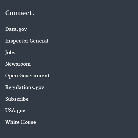
Connect.
Data.gov
Inspector General
Jobs
Newsroom
Open Government
Regulations.gov
Subscribe
USA.gov
White House