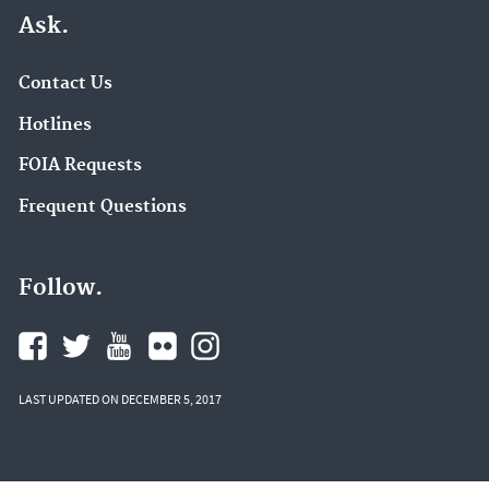
Ask.
Contact Us
Hotlines
FOIA Requests
Frequent Questions
Follow.
LAST UPDATED ON DECEMBER 5, 2017