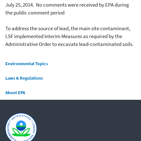
July 25, 2014. No comments were received by EPA during
the public comment period
To address the source of lead, the main site contaminant,
LSF implemented Interim Measures as required by the
Administrative Order to excavate lead-contaminated soils.
Main menu
Environmental Topics
Laws & Regulations
About EPA