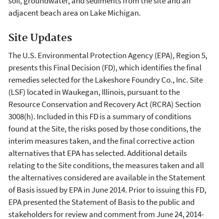
soil, groundwater, and sediments from the site and an
adjacent beach area on Lake Michigan.
Site Updates
The U.S. Environmental Protection Agency (EPA), Region 5,
presents this Final Decision (FD), which identifies the final
remedies selected for the Lakeshore Foundry Co., Inc. Site
(LSF) located in Waukegan, Illinois, pursuant to the
Resource Conservation and Recovery Act (RCRA) Section
3008(h). Included in this FD is a summary of conditions
found at the Site, the risks posed by those conditions, the
interim measures taken, and the final corrective action
alternatives that EPA has selected. Additional details
relating to the Site conditions, the measures taken and all
the alternatives considered are available in the Statement
of Basis issued by EPA in June 2014. Prior to issuing this FD,
EPA presented the Statement of Basis to the public and
stakeholders for review and comment from June 24, 2014-