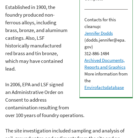
Established in 1900, the
foundry produced non-
Contacts for this
ferrous alloys, including
cleanup:
brass, bronze, and aluminum
Jennifer Dodds
castings. Also, LSF
(dodds.jennifer@epa.
historically manufactured
gov)
red brass and tin bronze,
312-886-1484
Archived Documents,
which may have contained
Reports and Graphics
lead.
More information from
the
In 2006, EPA and LSF signed
Envirofactsdatabase
an Administrative Order on
Consent to address
contamination resulting from
over 100 years of foundry operations.
The site investigation included sampling and analysis of