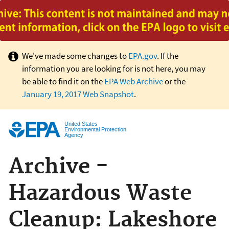
Jump to main content
We've made some changes to
EPA.gov
. If the
information you are looking for is not here, you may
be able to find it on the
EPA Web Archive
or the
January 19, 2017 Web Snapshot
.
United States
Environmental Protection
Agency
Archive -
Hazardous Waste
Cleanup: Lakeshore