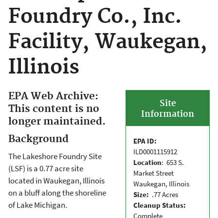
Foundry Co., Inc.
Facility, Waukegan,
Illinois
EPA Web Archive:
Site
This content is no
Information
longer maintained.
Background
EPA ID:
ILD0001115912
The Lakeshore Foundry Site
Location
: 653 S.
(LSF) is a 0.77 acre site
Market Street
located in Waukegan, Illinois
Waukegan, Illinois
on a bluff along the shoreline
Size:
.77 Acres
of Lake Michigan.
Cleanup Status:
Complete