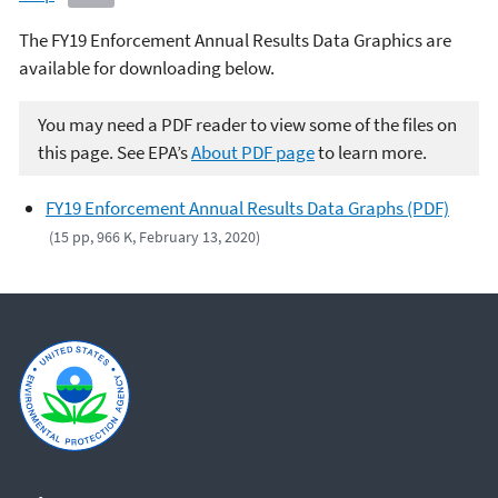
The FY19 Enforcement Annual Results Data Graphics are
available for downloading below.
You may need a PDF reader to view some of the files on
this page. See EPA’s
About PDF page
to learn more.
FY19 Enforcement Annual Results Data Graphs (PDF)
(15 pp, 966 K, February 13, 2020)