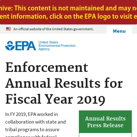
Jump to main content
An official website of the United States government.
Menu
United States
Environmental Protection
Agency
Enforcement
Annual Results for
Fiscal Year 2019
In FY 2019, EPA worked in
Annual Results
collaboration with state and
Press Release
tribal programs to assure