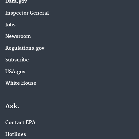
Data.gov
Inspector General
Jobs
Newsroom
Regulations.gov
Subscribe
USA.gov
White House
Ask.
Contact EPA
Hotlines