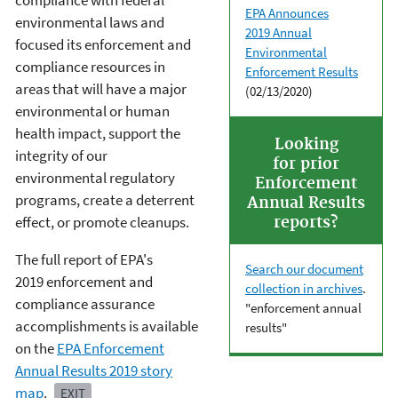
compliance with federal
EPA Announces
environmental laws and
2019 Annual
focused its enforcement and
Environmental
compliance resources in
Enforcement Results
areas that will have a major
(02/13/2020)
environmental or human
health impact, support the
Looking
integrity of our
for prior
environmental regulatory
Enforcement
programs, create a deterrent
Annual Results
effect, or promote cleanups.
reports?
The full report of EPA's
Search our document
2019 enforcement and
collection in archives
.
compliance assurance
"enforcement annual
accomplishments is available
results"
on the
EPA Enforcement
Annual Results 2019 story
map
.
EXIT