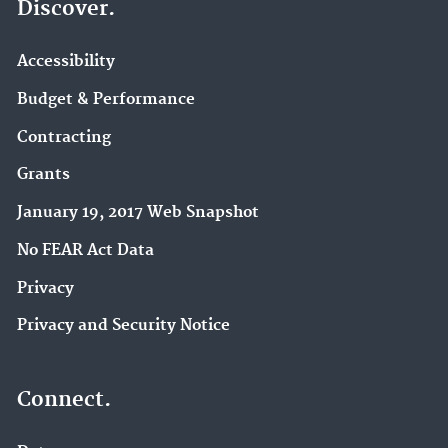
Discover.
Accessibility
Budget & Performance
Contracting
Grants
January 19, 2017 Web Snapshot
No FEAR Act Data
Privacy
Privacy and Security Notice
Connect.