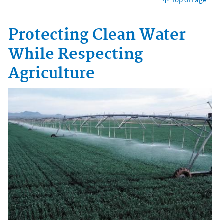
Protecting Clean Water
While Respecting
Agriculture