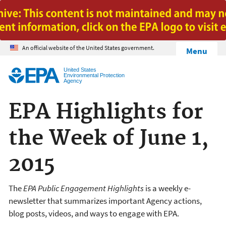
Jump to main content
An official website of the United States government.
Menu
United States
Environmental Protection
Agency
EPA Highlights for
the Week of June 1,
2015
The
EPA Public Engagement Highlights
is a weekly e-
newsletter that summarizes important Agency actions,
blog posts, videos, and ways to engage with EPA.