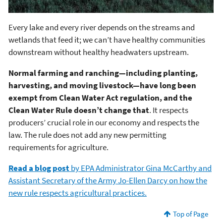
Every lake and every river depends on the streams and
wetlands that feed it; we can’t have healthy communities
downstream without healthy headwaters upstream.
Normal farming and ranching—including planting,
harvesting, and moving livestock—have long been
exempt from Clean Water Act regulation, and the
Clean Water Rule doesn’t change that
. It respects
producers’ crucial role in our economy and respects the
law. The rule does not add any new permitting
requirements for agriculture.
Read a blog post
by EPA Administrator Gina McCarthy and
Assistant Secretary of the Army Jo-Ellen Darcy on how the
new rule respects agricultural practices.
Top of Page