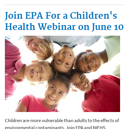
Join EPA For a Children's
Health Webinar on June 10
Children are more vulnerable than adults to the effects of
environmental contaminants. Join EPA and NIEHS