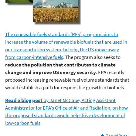
The renewable fuels standards (RFS) program aims to
increase the volume of renewable biofuels that are used in
our transportation system, helping the US move away
from carbon-intensive fuels
. The program also seeks to
reduce the pollution that contributes to climate
change and improve US energy security
. EPA recently
proposed increasing renewable fuel volume standards that
would establish a path for responsible growth in biofuels.
Read a blog post
by Janet McCabe, Acting Assistant
Administrator for EPA's Office of Air and Radiation, on how
the proposed standards would help drive development of
low-carbon fuels
.
Top of Page