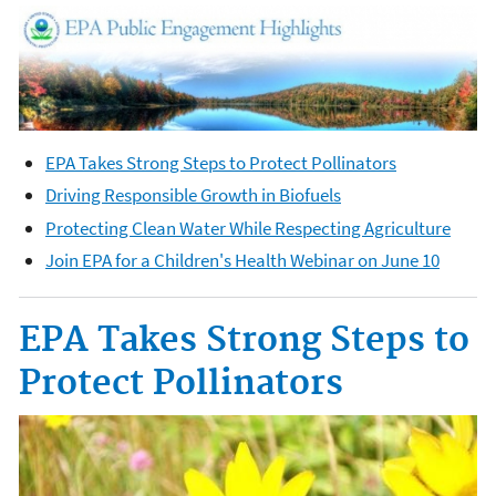
EPA Takes Strong Steps to Protect Pollinators
Driving Responsible Growth in Biofuels
Protecting Clean Water While Respecting Agriculture
Join EPA for a Children's Health Webinar on June 10
EPA Takes Strong Steps to
Protect Pollinators