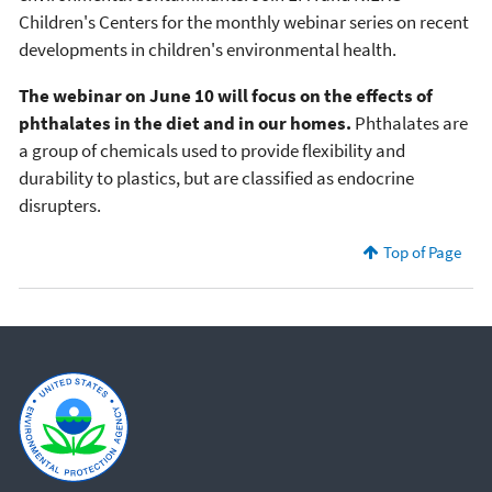
Children's Centers for the monthly webinar series on recent
developments in children's environmental health.
The webinar on June 10 will focus on the effects of
phthalates in the diet and in our homes.
Phthalates are
a group of chemicals used to provide flexibility and
durability to plastics, but are classified as endocrine
disrupters.
Top of Page