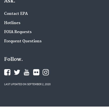
Ask.
Contact EPA
Hotlines
FOIA Requests
Frequent Questions
Follow.
LAST UPDATED ON SEPTEMBER 2, 2020