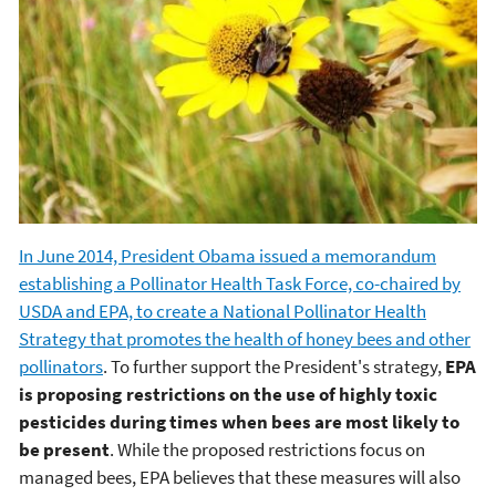
In June 2014, President Obama issued a memorandum
establishing a Pollinator Health Task Force, co-chaired by
USDA and EPA, to create a National Pollinator Health
Strategy that promotes the health of honey bees and other
pollinators
. To further support the President's strategy,
EPA
is proposing restrictions on the use of highly toxic
pesticides during times when bees are most likely to
be present
. While the proposed restrictions focus on
managed bees, EPA believes that these measures will also