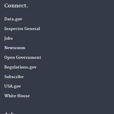
Connect.
Data.gov
Inspector General
Jobs
Newsroom
Open Government
Regulations.gov
Subscribe
USA.gov
White House