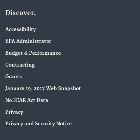
Discover.
Accessibility
EPA Administrator
Budget & Performance
Contracting
Grants
January 19, 2017 Web Snapshot
No FEAR Act Data
Privacy
Privacy and Security Notice