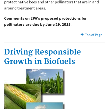
protect native bees and other pollinators that are in and
around treatment areas.
Comments on EPA's proposed protections for
pollinators are due by June 29, 2015
.
Top of Page
Driving Responsible
Growth in Biofuels