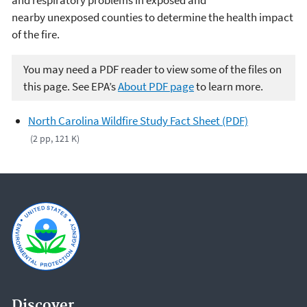
and respiratory problems in exposed and
nearby unexposed counties to determine the health impact
of the fire.
You may need a PDF reader to view some of the files on
this page. See EPA’s
About PDF page
to learn more.
North Carolina Wildfire Study Fact Sheet (PDF)
(2 pp, 121 K)
Discover.