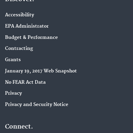
Accessibility
EPA Administrator
Budget & Performance
Contracting
Grants
January 19, 2017 Web Snapshot
No FEAR Act Data
Privacy
Privacy and Security Notice
Connect.