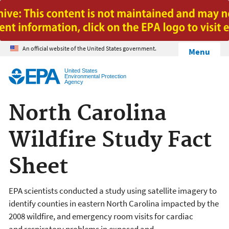
Jump to main content
An official website of the United States government.
Menu
United States
Environmental Protection
Agency
North Carolina
Wildfire Study Fact
Sheet
EPA scientists conducted a study using satellite imagery to
identify counties in eastern North Carolina impacted by the
2008 wildfire, and emergency room visits for cardiac