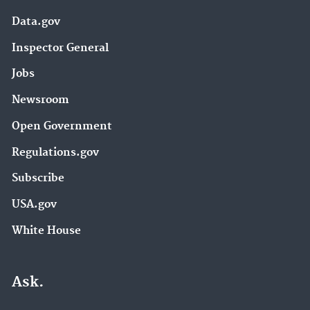
Data.gov
Inspector General
Jobs
Newsroom
Open Government
Regulations.gov
Subscribe
USA.gov
White House
Ask.