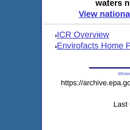
waters n
View nationa
ICR Overview
Envirofacts Home 
EPA Ho
https://archive.epa.g
Last