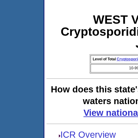
WEST VI
Cryptosporid
Level of Total
Cryptospor
10-9
How does this state
waters natio
View nationa
ICR Overview