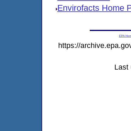
Envirofacts Home 
EPA Ho
https://archive.epa.go
Last