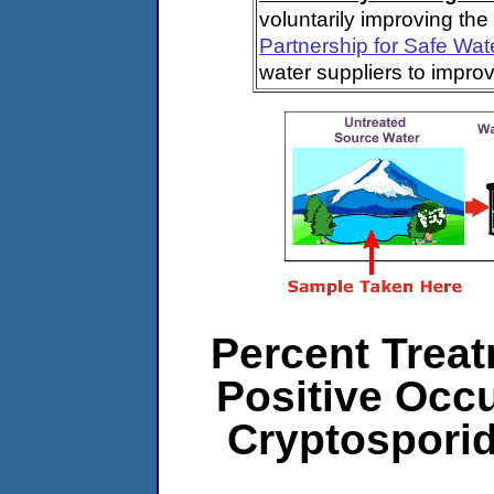
voluntarily improving the
Partnership for Safe Wat
water suppliers to impro
Percent Treat
Positive Occ
Cryptospori