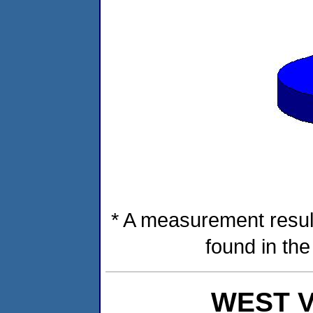
* A measurement resul
found in th
WEST VI