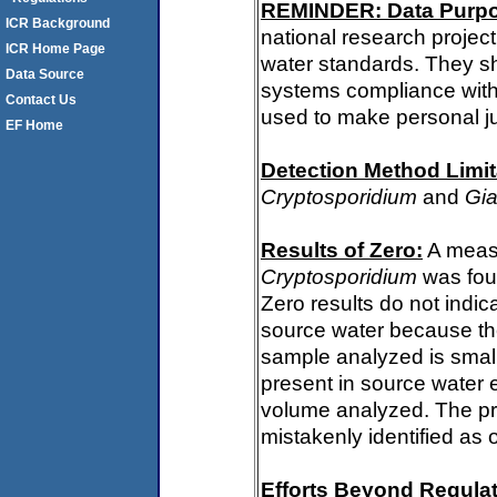
REMINDER: Data Purp
ICR Background
national research project
ICR Home Page
water standards. They s
Data Source
systems compliance with 
Contact Us
used to make personal j
EF Home
Detection Method Limit
Cryptosporidium
and
Gia
Results of Zero:
A measu
Cryptosporidium
was fou
Zero results do not indi
source water because th
sample analyzed is small
present in source water 
volume analyzed. The p
mistakenly identified as 
Efforts Beyond Regulat