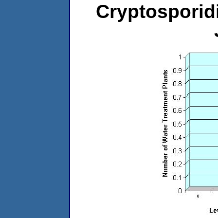
Cryptosporid