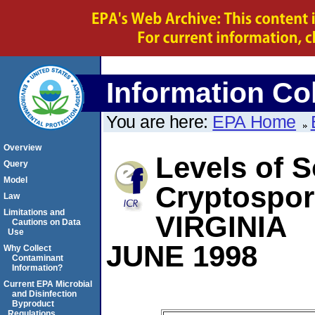
Information Col
You are here:
EPA Home
Overview
Levels of S
Query
Model
Cryptospor
Law
Limitations and
VIRGINIA
Cautions on Data
Use
JUNE 1998
Why Collect
Contaminant
Information?
Current EPA Microbial
and Disinfection
Byproduct
Regulations