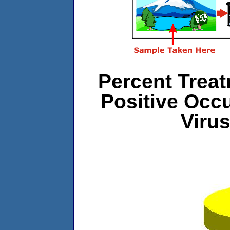
Percent Treat
Positive Occ
Viru