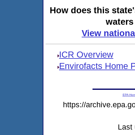
How does this state
waters 
View nationa
ICR Overview
Envirofacts Home 
EPA Ho
https://archive.epa.g
Last