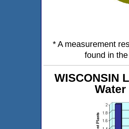
* A measurement res
found in th
WISCONSIN Le
Water