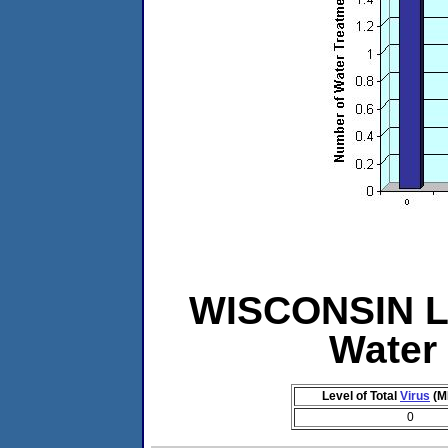
WISCONSIN Le
Water
Level of Total
Virus
(M
0