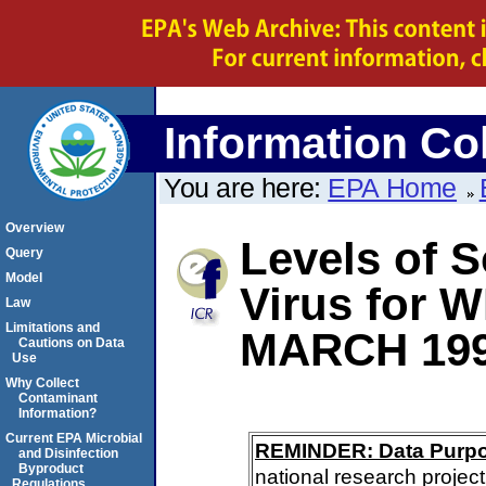
Information Col
You are here:
EPA Home
Overview
Levels of S
Query
Model
Virus for 
Law
Limitations and
MARCH 19
Cautions on Data
Use
Why Collect
Contaminant
Information?
Current EPA Microbial
REMINDER: Data Purp
and Disinfection
Byproduct
national research project
Regulations