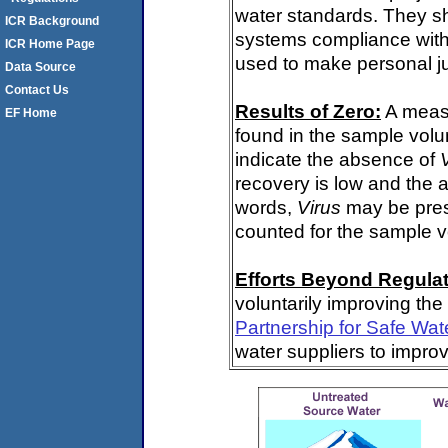
water standards. They s
ICR Background
systems compliance with 
ICR Home Page
used to make personal j
Data Source
Contact Us
Results of Zero:
A meas
EF Home
found in the sample volu
indicate the absence of
recovery is low and the 
words,
Virus
may be pres
counted for the sample 
Efforts Beyond Regulat
voluntarily improving the
Partnership for Safe Wat
water suppliers to impro