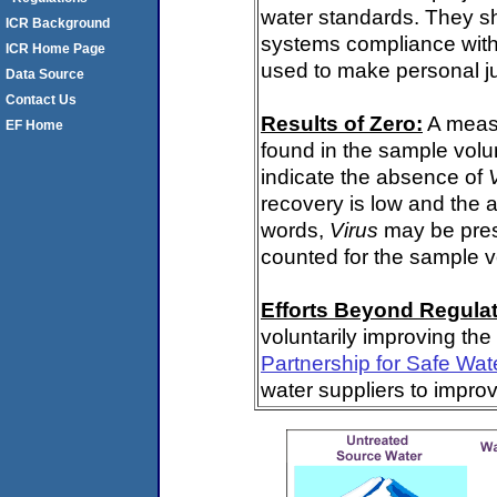
water standards. They s
ICR Background
systems compliance with 
ICR Home Page
used to make personal j
Data Source
Contact Us
Results of Zero:
A meas
EF Home
found in the sample volu
indicate the absence of
recovery is low and the 
words,
Virus
may be pres
counted for the sample 
Efforts Beyond Regulat
voluntarily improving the
Partnership for Safe Wat
water suppliers to impro