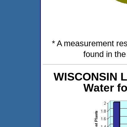
* A measurement res
found in th
WISCONSIN Le
Water f