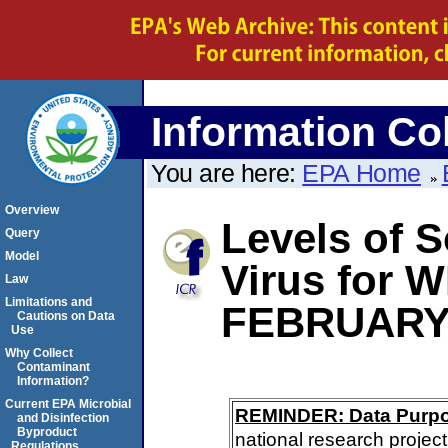
Information Col
You are here:
EPA Home
Overview
Levels of S
Query
Model
Virus for 
Law
Limitations and
FEBRUARY
Cautions on Data
Use
Why Collect
Contaminant
Information?
Current EPA Microbial
REMINDER: Data Purp
and Disinfection
Byproduct
national research project
Regulations