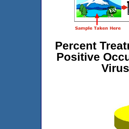
Percent Treat
Positive Occ
Viru