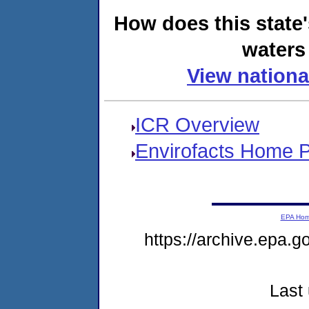
How does this state
waters 
View nationa
ICR Overview
Envirofacts Home 
EPA Ho
https://archive.epa.g
Last