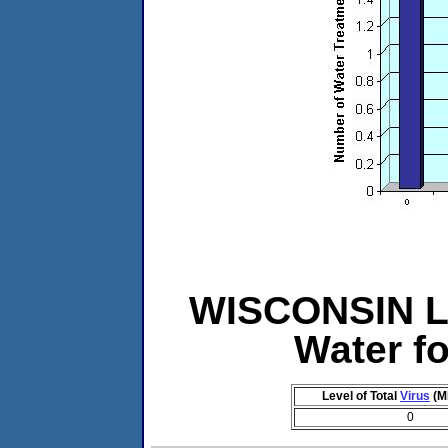
WISCONSIN Le
Water f
Level of Total
Virus
(M
0