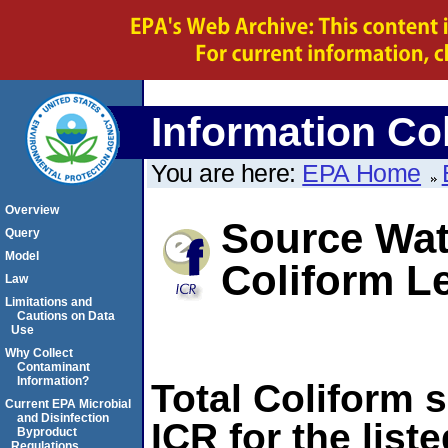
Information Col
You are here:
EPA Home
Overview
Source Wate
Query
Model
Coliform L
Law
Limitations and
Cautions on Data
Use
Why Collect
Contaminant
Information?
Total Coliform 
Current EPA Microbial
and Disinfection
ICR for the list
Byproduct
Regulations