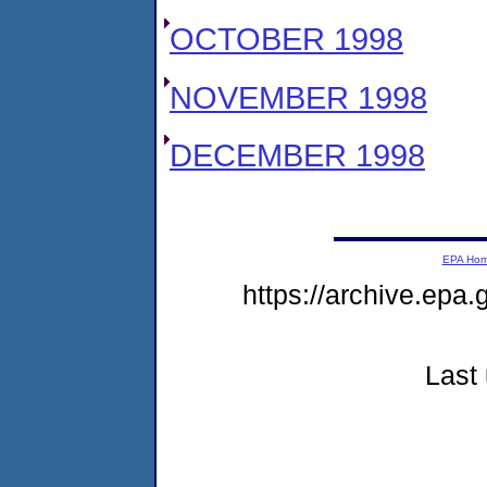
OCTOBER 1998
NOVEMBER 1998
DECEMBER 1998
EPA Ho
https://archive.epa.
Last