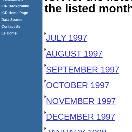
the listed month
ICR Background
ICR Home Page
Data Source
Contact Us
EF Home
JULY 1997
AUGUST 1997
SEPTEMBER 1997
OCTOBER 1997
NOVEMBER 1997
DECEMBER 1997