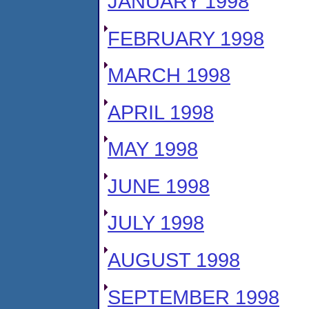
JANUARY 1998
FEBRUARY 1998
MARCH 1998
APRIL 1998
MAY 1998
JUNE 1998
JULY 1998
AUGUST 1998
SEPTEMBER 1998