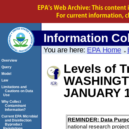
Information Col
You are here:
EPA Home
Overview
Levels of T
Query
Model
WASHING
Law
Limitations and
JANUARY 1
Cautions on Data
Use
Why Collect
Contaminant
Information?
Current EPA Microbial
REMINDER: Data Purp
and Disinfection
Byproduct
national research project
Regulations