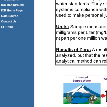
water standards. They s
ICR Background
systems compliance with 
ICR Home Page
used to make personal ju
Data Source
Contact Us
Units:
Sample measureme
EF Home
milligrams per Liter (mg/
nt part per one million wa
Results of Zero:
A resul
analyzed, but that the re
analytical method can rel