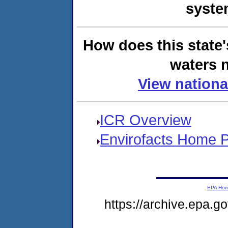
syste
How does this state'
waters n
View nationa
ICR Overview
Envirofacts Home 
EPA Ho
https://archive.epa.g