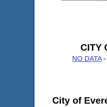
CITY
NO DATA
-
City of Ever