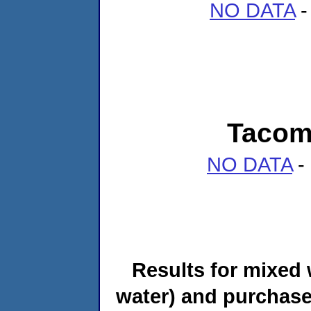
NO DATA
-
Tacoma
NO DATA
- 
Results for mixed 
water) and purchase