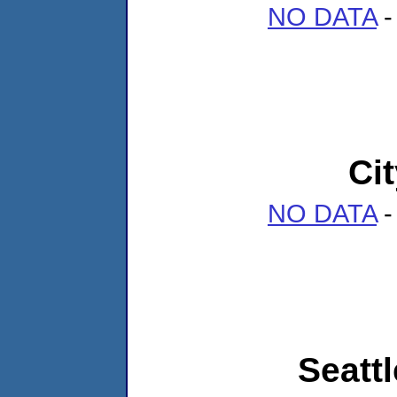
NO DATA
-
Ci
NO DATA
-
Seattl