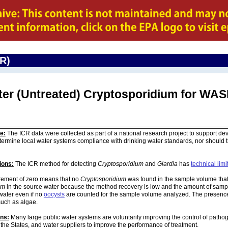
CR)
ater (Untreated) Cryptosporidium for W
e:
The ICR data were collected as part of a national research project to support de
ermine local water systems compliance with drinking water standards, nor should
ions:
The ICR method for detecting
Cryptosporidium
and
Giardia
has
technical limi
ement of zero means that no
Cryptosporidium
was found in the sample volume that 
um
in the source water because the method recovery is low and the amount of sampl
water even if no
oocysts
are counted for the sample volume analyzed. The presenc
such as algae.
ons:
Many large public water systems are voluntarily improving the control of pathog
 the States, and water suppliers to improve the performance of treatment.