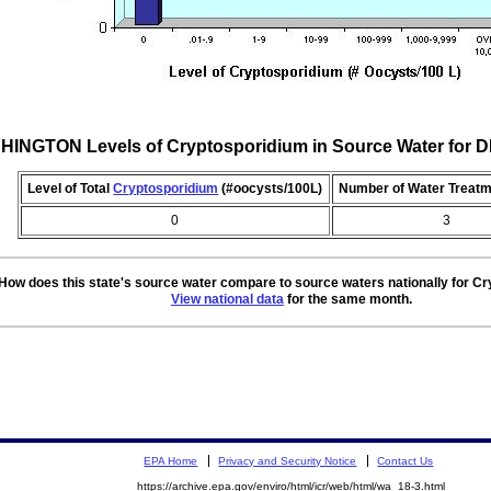
INGTON Levels of Cryptosporidium in Source Water for
Level of Total
Cryptosporidium
(#oocysts/100L)
Number of Water Treatm
0
3
How does this state's source water compare to source waters nationally for C
View national data
for the same month.
EPA Home
Privacy and Security Notice
Contact Us
https://archive.epa.gov/enviro/html/icr/web/html/wa_18-3.html