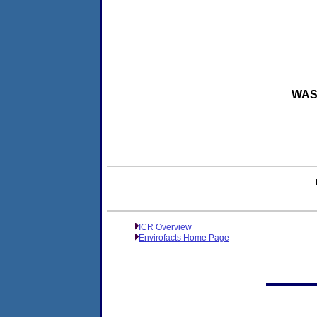
WASH
ICR Overview
Envirofacts Home Page