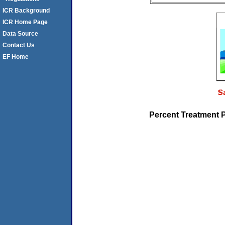
ICR Background
ICR Home Page
Data Source
Contact Us
EF Home
Percent Treatment 