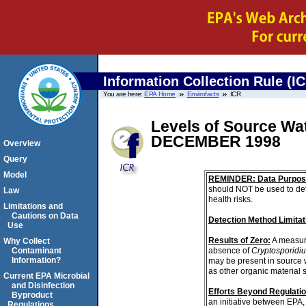
Information Collection Rule (I
You are here:
EPA Home
Envirofacts
ICR
Levels of Source W
DECEMBER 1998
Overview
Query
Model
REMINDER: Data Purpos
should NOT be used to det
Law
health risks.
Limitations and
Cautions on Data
Detection Method Limitat
Use
Results of Zero:
A measur
Why Collect
absence of
Cryptosporidi
Contaminant
Information?
may be present in source 
as other organic material 
Current EPA Microbial
and Disinfection
Efforts Beyond Regulati
Byproduct
an initiative between EPA,
Regulations