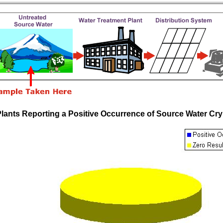
Plants Reporting a Positive Occurrence of Source Water 