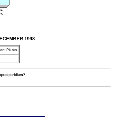
 DECEMBER 1998
ent Plants
ryptosporidium?