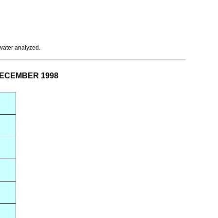
 water analyzed.
 DECEMBER 1998