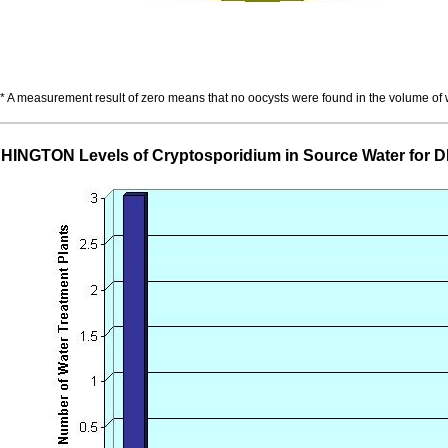
* A measurement result of zero means that no oocysts were found in the volume of
INGTON Levels of Cryptosporidium in Source Water for