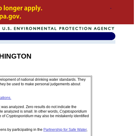
ASHINGTON
velopment of national drinking water standards. They
 they be used to make personal judgements about
tations.
was analyzed. Zero results do not indicate the
e analyzed is small. In other words,
Cryptosporidium
e of
Cryptosporidium
may also be mistakenly identified
ens by participating in the
Partnership for Safe Water
,