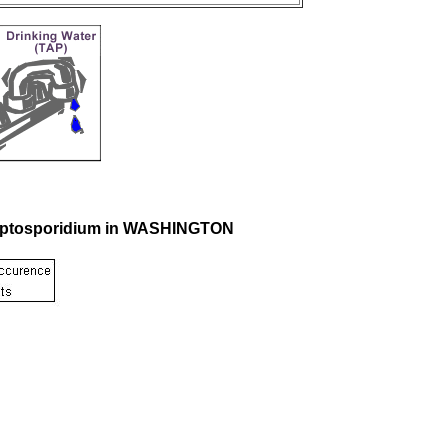
Cryptosporidium in WASHINGTON