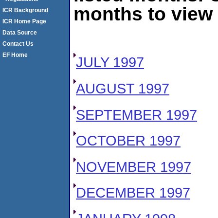
months to view 
ICR Background
ICR Home Page
Data Source
Contact Us
EF Home
JULY 1997
AUGUST 1997
SEPTEMBER 1997
OCTOBER 1997
NOVEMBER 1997
DECEMBER 1997