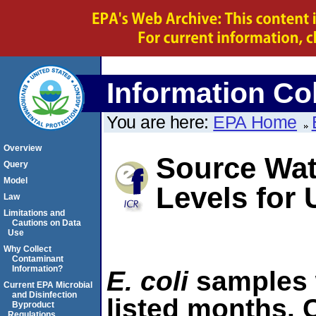
Information Col
You are here:
EPA Home
Overview
Source Wat
Query
Model
Levels for
Law
Limitations and
Cautions on Data
Use
Why Collect
Contaminant
Information?
E. coli
samples 
Current EPA Microbial
and Disinfection
listed months. C
Byproduct
Regulations