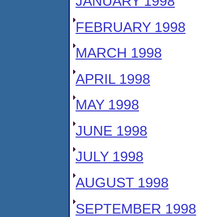
JANUARY 1998
FEBRUARY 1998
MARCH 1998
APRIL 1998
MAY 1998
JUNE 1998
JULY 1998
AUGUST 1998
SEPTEMBER 1998