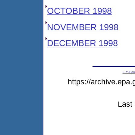
OCTOBER 1998
NOVEMBER 1998
DECEMBER 1998
EPA Ho
https://archive.epa.
Last