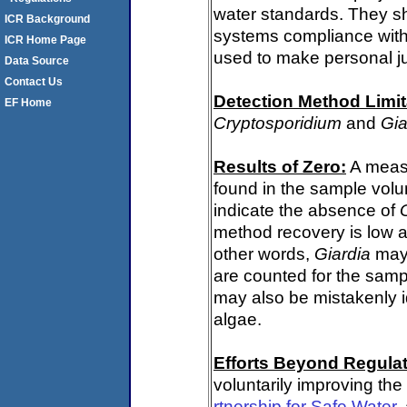
water standards. They s
ICR Background
systems compliance with 
ICR Home Page
used to make personal j
Data Source
Contact Us
Detection Method Limit
EF Home
Cryptosporidium
and
Gia
Results of Zero:
A meas
found in the sample volu
indicate the absence of
method recovery is low a
other words,
Giardia
may 
are counted for the sam
may also be mistakenly i
algae.
Efforts Beyond Regulat
voluntarily improving the
rtnership for Safe Water
,