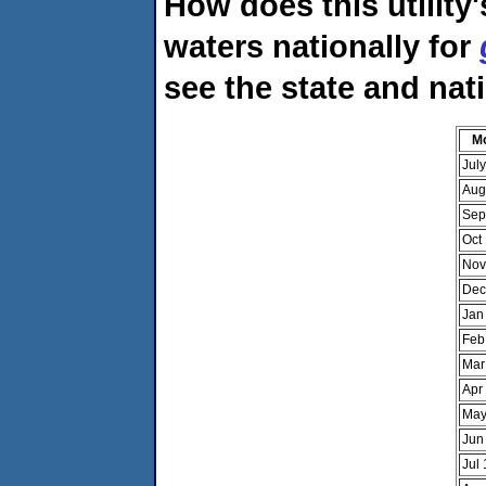
How does this utility
waters nationally for
see the state and nat
M
Jul
Aug
Sep
Oct
Nov
Dec
Jan
Feb
Mar
Apr
May
Jun
Jul