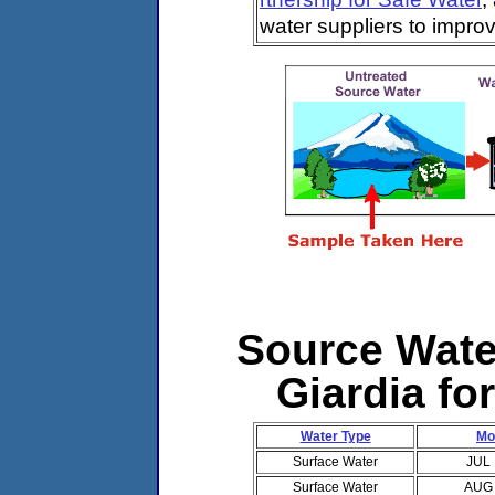
water suppliers to impro
Source Water
Giardia fo
Water Type
Mo
Surface Water
JUL
Surface Water
AUG