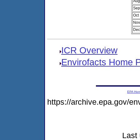
Aug
Sep
Oct
Nov
Dec
ICR Overview
Envirofacts Home 
EPA Ho
https://archive.epa.gov/e
Last