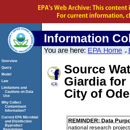
Information Col
You are here:
EPA Home
Overview
Source Wate
Query
Model
Giardia for
Law
Limitations and
City of Od
Cautions on Data
Use
Why Collect
Contaminant
Information?
Current EPA Microbial
REMINDER: Data Purp
and Disinfection
Byproduct
national research project
Regulations