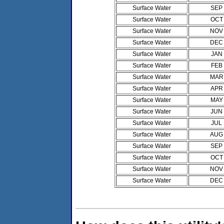
Surface Water
SEP
Surface Water
OCT
Surface Water
NOV
Surface Water
DEC
Surface Water
JAN
Surface Water
FEB
Surface Water
MAR
Surface Water
APR
Surface Water
MAY
Surface Water
JUN
Surface Water
JUL
Surface Water
AUG
Surface Water
SEP
Surface Water
OCT
Surface Water
NOV
Surface Water
DEC