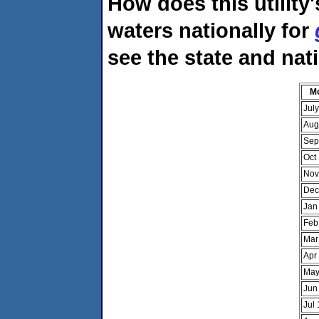
How does this utility
waters nationally for
see the state and nat
M
Jul
Aug
Sep
Oct
Nov
Dec
Jan
Feb
Mar
Apr
May
Jun
Jul