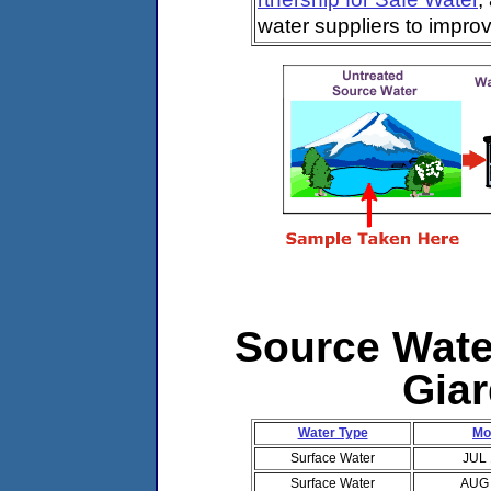
water suppliers to impro
Source Water
Giar
Water Type
Mo
Surface Water
JUL
Surface Water
AUG