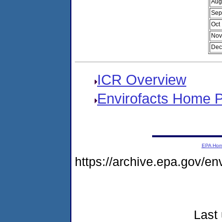
Aug
Sep
Oct
Nov
Dec
ICR Overview
Envirofacts Home 
EPA Ho
https://archive.epa.gov/e
Last