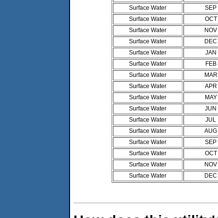
Surface Water
SEP
Surface Water
OCT
Surface Water
NOV
Surface Water
DEC
Surface Water
JAN
Surface Water
FEB
Surface Water
MAR
Surface Water
APR
Surface Water
MAY
Surface Water
JUN
Surface Water
JUL
Surface Water
AUG
Surface Water
SEP
Surface Water
OCT
Surface Water
NOV
Surface Water
DEC