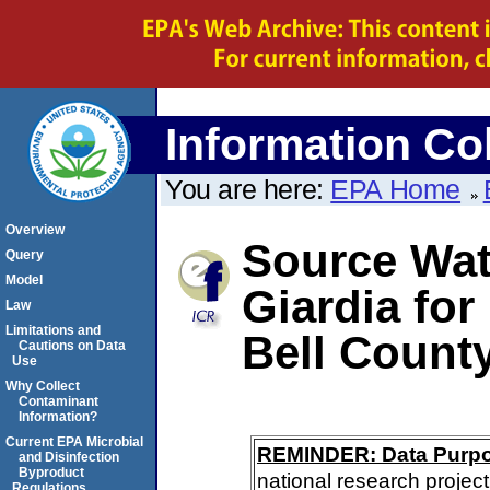
Information Col
You are here:
EPA Home
Overview
Source Wate
Query
Model
Giardia for
Law
Limitations and
Bell Count
Cautions on Data
Use
Why Collect
Contaminant
Information?
Current EPA Microbial
REMINDER: Data Purp
and Disinfection
Byproduct
national research project
Regulations