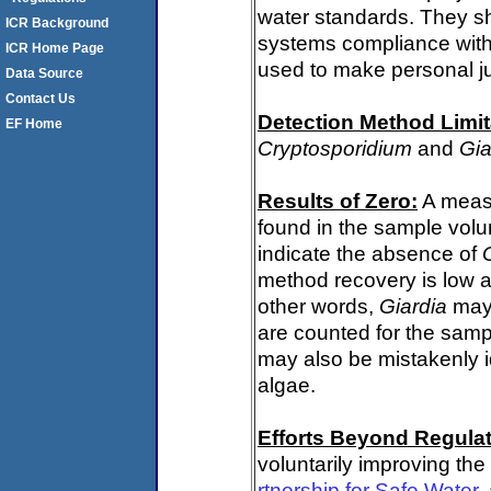
water standards. They s
ICR Background
systems compliance with 
ICR Home Page
used to make personal j
Data Source
Contact Us
Detection Method Limit
EF Home
Cryptosporidium
and
Gia
Results of Zero:
A meas
found in the sample volu
indicate the absence of
method recovery is low a
other words,
Giardia
may 
are counted for the sam
may also be mistakenly i
algae.
Efforts Beyond Regulat
voluntarily improving the
rtnership for Safe Water
,