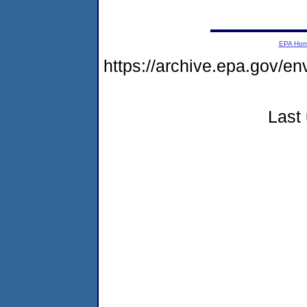
EPA Ho
https://archive.epa.gov/e
Last