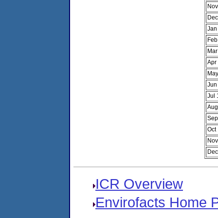
Nov
Dec
Jan
Feb
Mar
Apr
May
Jun
Jul
Aug
Sep
Oct
Nov
Dec
ICR Overview
Envirofacts Home 