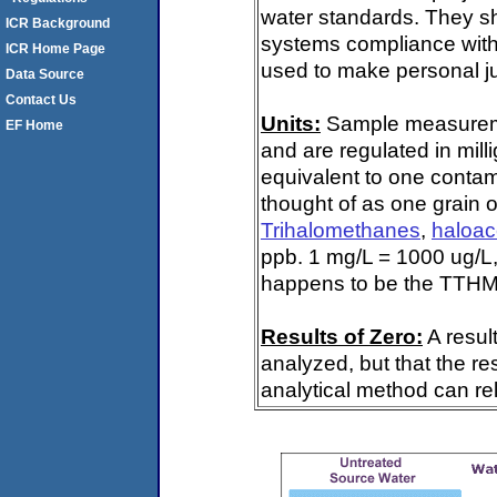
water standards. They s
ICR Background
systems compliance with 
ICR Home Page
used to make personal ju
Data Source
Contact Us
Units:
Sample measuremen
EF Home
and are regulated in mill
equivalent to one contami
thought of as one grain o
Trihalomethanes
,
haloac
ppb. 1 mg/L = 1000 ug/L,
happens to be the TTHM 
Results of Zero:
A resul
analyzed, but that the re
analytical method can rel