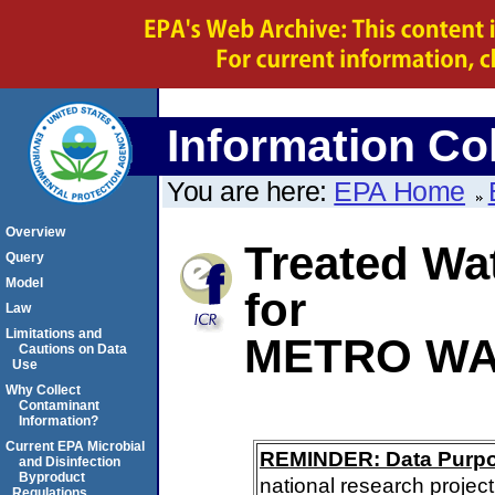
Information Col
You are here:
EPA Home
Overview
Treated Wa
Query
Model
for
Law
Limitations and
METRO WA
Cautions on Data
Use
Why Collect
Contaminant
Information?
Current EPA Microbial
REMINDER: Data Purp
and Disinfection
Byproduct
national research project
Regulations