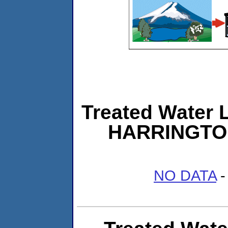
Treated Water L
HARRINGTO
NO DATA
-