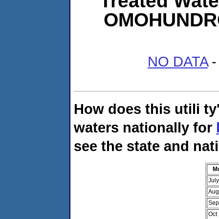
Treated Wate
OMOHUNDR
NO DATA
-
How does this utili t
waters nationally for
see the state and nat
M
Jul
Aug
Sep
Oct