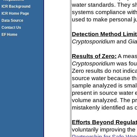
water standards. They s
ICR Background
systems compliance with 
ICR Home Page
used to make personal j
Data Source
Contact Us
Detection Method Limit
EF Home
Cryptosporidium
and
Gia
Results of Zero:
A measu
Cryptosporidium
was fou
Zero results do not indi
source water because th
sample analyzed is small
present in source water 
volume analyzed. The p
mistakenly identified as 
Efforts Beyond Regulat
voluntarily improving the
Partnership for Safe Wa