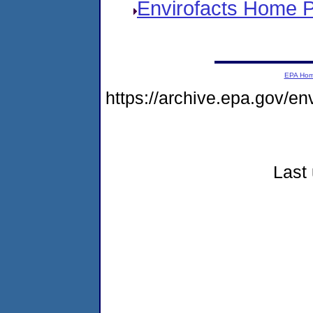
Envirofacts Home 
EPA Ho
https://archive.epa.gov/e
Last