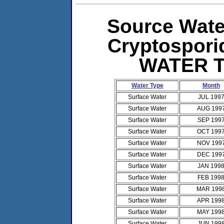
Source Water
Cryptospor
WATER 
Water Type
Month
Surface Water
JUL 199
Surface Water
AUG 199
Surface Water
SEP 199
Surface Water
OCT 199
Surface Water
NOV 199
Surface Water
DEC 199
Surface Water
JAN 199
Surface Water
FEB 199
Surface Water
MAR 199
Surface Water
APR 199
Surface Water
MAY 199
Surface Water
JUN 199