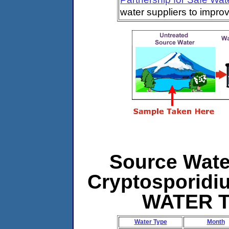
water suppliers to impro
Source Water
Cryptosporidi
WATER 
Water Type
Month