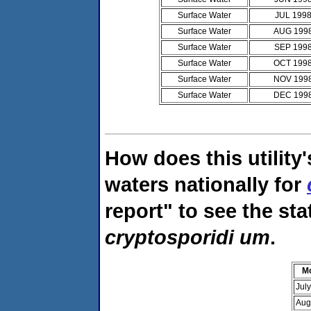
Surface Water
JUL 199
Surface Water
AUG 199
Surface Water
SEP 199
Surface Water
OCT 199
Surface Water
NOV 199
Surface Water
DEC 199
How does this utility
waters nationally for
report" to see the sta
cryptosporidi um
.
M
Jul
Aug