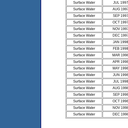
Surface Water
JUL 199
Surface Water
AUG 199
Surface Water
SEP 199
Surface Water
OCT 199
Surface Water
NOV 199
Surface Water
DEC 199
Surface Water
JAN 199
Surface Water
FEB 199
Surface Water
MAR 199
Surface Water
APR 199
Surface Water
MAY 199
Surface Water
JUN 199
Surface Water
JUL 199
Surface Water
AUG 199
Surface Water
SEP 199
Surface Water
OCT 199
Surface Water
NOV 199
Surface Water
DEC 199