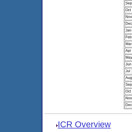
Sep
Oct
Nov
Dec
Jan
Feb
Mar
Apr
May
Jun
Jul
Aug
Sep
Oct
Nov
Dec
ICR Overview