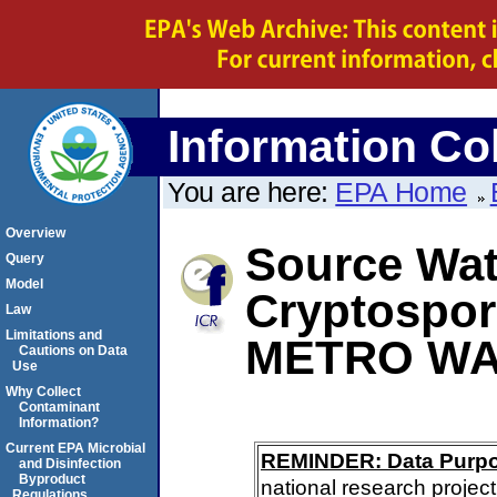
Information Col
You are here:
EPA Home
Overview
Source Wate
Query
Model
Cryptospor
Law
Limitations and
METRO WA
Cautions on Data
Use
Why Collect
Contaminant
Information?
Current EPA Microbial
REMINDER: Data Purp
and Disinfection
Byproduct
national research project
Regulations