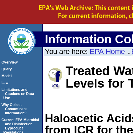
Information Col
You are here:
EPA Home
Overview
Treated Wat
Query
Model
Levels fo
Law
Limitations and
Cautions on Data
Use
Why Collect
Contaminant
Information?
Haloacetic Acid
Current EPA Microbial
and Disinfection
from ICR for the
Byproduct
Regulations