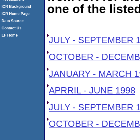
one of the liste
ICR Background
ICR Home Page
Data Source
Contact Us
EF Home
JULY - SEPTEMBER 
OCTOBER - DECEMB
JANUARY - MARCH 1
APRRIL - JUNE 1998
JULY - SEPTEMBER 
OCTOBER - DECEMB