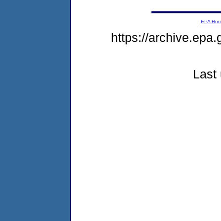
EPA Ho
https://archive.epa.
Last