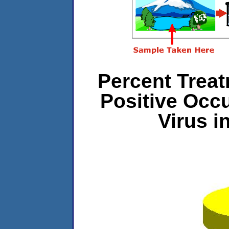
Percent Treat
Positive Occ
Virus 