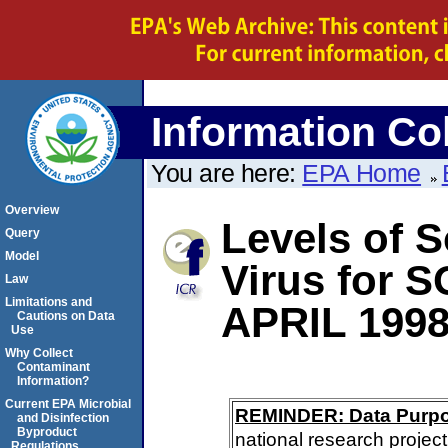
Information Col
You are here:
EPA Home
Overview
Levels of S
Query
Model
Virus for
Law
Limitations and
APRIL 199
Cautions on Data
Use
Why Collect
Contaminant
Information?
Current EPA Microbial
REMINDER: Data Purp
and Disinfection
Byproduct
national research project
Regulations