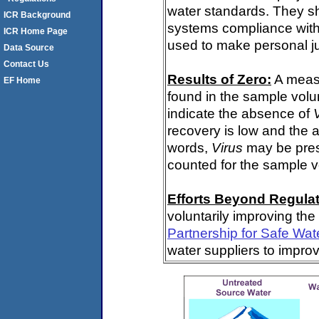
water standards. They s
ICR Background
systems compliance with 
ICR Home Page
used to make personal j
Data Source
Contact Us
Results of Zero:
A meas
EF Home
found in the sample volu
indicate the absence of
recovery is low and the 
words,
Virus
may be pres
counted for the sample 
Efforts Beyond Regulat
voluntarily improving the
Partnership for Safe Wat
water suppliers to impro