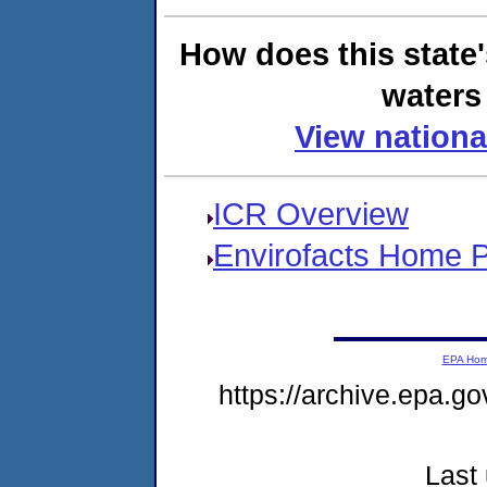
How does this state
waters 
View nationa
ICR Overview
Envirofacts Home 
EPA Ho
https://archive.epa.go
Last