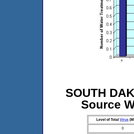
SOUTH DAKOT
Source W
Level of Total
Virus
(M
0