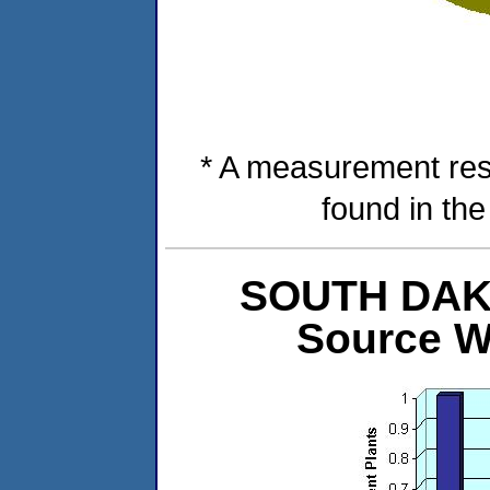
* A measurement res
found in th
SOUTH DAKOT
Source W