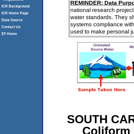
REMINDER: Data Purp
ICR Background
national research project
ICR Home Page
water standards. They s
Data Source
systems compliance with 
Contact Us
used to make personal j
EF Home
SOUTH CARO
Coliform 