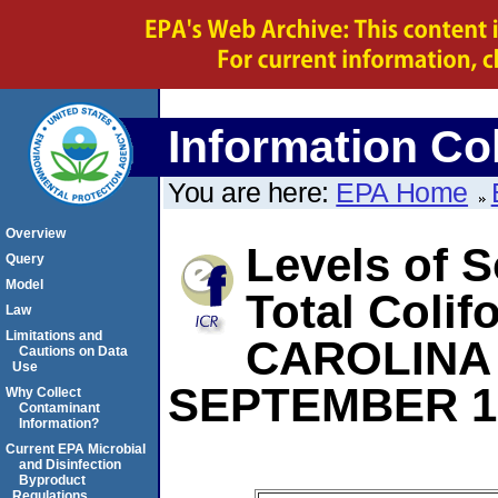
Information Col
You are here:
EPA Home
Overview
Levels of S
Query
Model
Total Coli
Law
Limitations and
CAROLINA
Cautions on Data
Use
SEPTEMBER 1
Why Collect
Contaminant
Information?
Current EPA Microbial
and Disinfection
Byproduct
Regulations