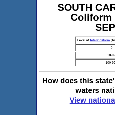
SOUTH CARO
Coliform 
SEP
Level of
Total Coliform
(To
0
10-9
100-9
How does this state
waters nati
View nationa