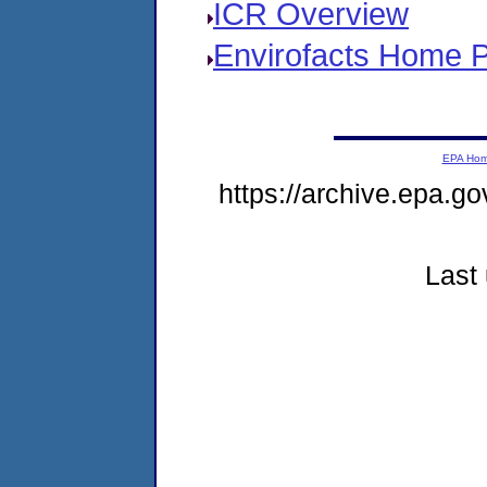
ICR Overview
Envirofacts Home 
EPA Ho
https://archive.epa.go
Last