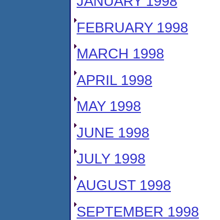
JANUARY 1998
FEBRUARY 1998
MARCH 1998
APRIL 1998
MAY 1998
JUNE 1998
JULY 1998
AUGUST 1998
SEPTEMBER 1998