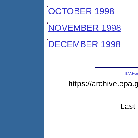
OCTOBER 1998
NOVEMBER 1998
DECEMBER 1998
EPA Ho
https://archive.epa.
Last