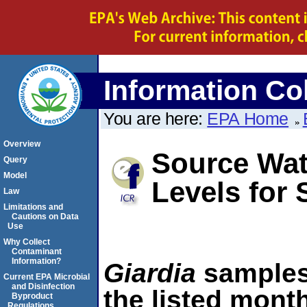
Information Col
You are here:
EPA Home
Overview
Source Wat
Query
Model
Levels fo
Law
Limitations and
Cautions on Data
Use
Why Collect
Contaminant
Information?
Giardia
samples 
Current EPA Microbial
and Disinfection
the listed month
Byproduct
Regulations