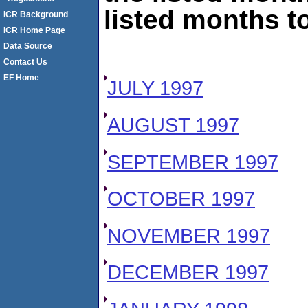
listed months to
ICR Background
ICR Home Page
Data Source
Contact Us
EF Home
JULY 1997
AUGUST 1997
SEPTEMBER 1997
OCTOBER 1997
NOVEMBER 1997
DECEMBER 1997