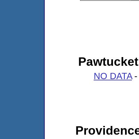
Pawtucket
NO DATA
-
Providenc