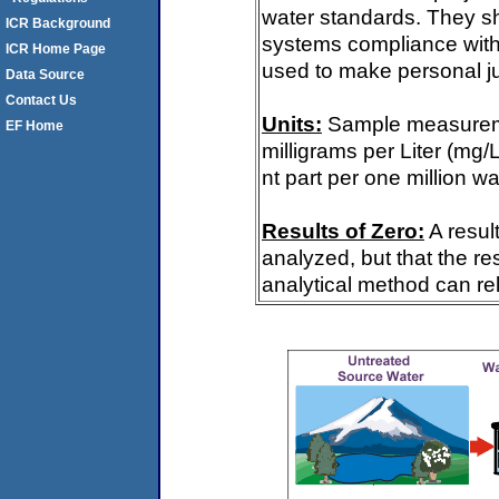
water standards. They s
ICR Background
systems compliance with 
ICR Home Page
used to make personal ju
Data Source
Contact Us
Units:
Sample measureme
EF Home
milligrams per Liter (mg/
nt part per one million wa
Results of Zero:
A resul
analyzed, but that the re
analytical method can rel