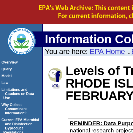
Information Col
You are here:
EPA Home
Overview
Levels of T
Query
Model
RHODE IS
Law
Limitations and
FEBRUARY
Cautions on Data
Use
Why Collect
Contaminant
Information?
Current EPA Microbial
REMINDER: Data Purp
and Disinfection
Byproduct
national research project
Regulations