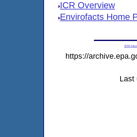
ICR Overview
Envirofacts Home 
EPA Ho
https://archive.epa.g
Last