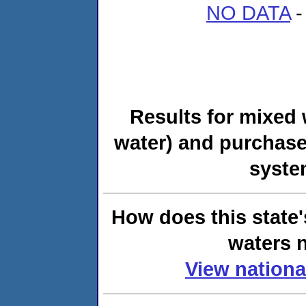
NO DATA
-
Results for mixed 
water) and purchase
syste
How does this state'
waters n
View nationa