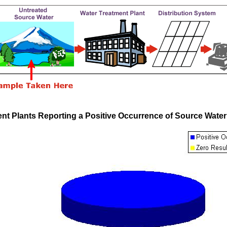
nt Plants Reporting a Positive Occurrence of Source Wate