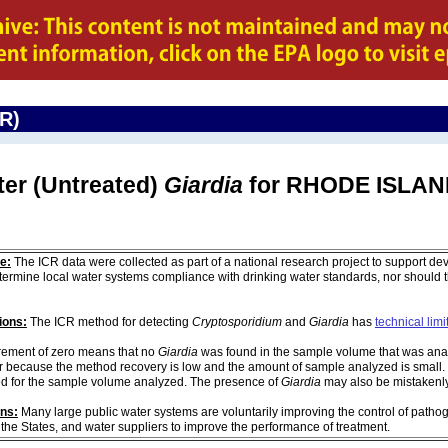
CR)
ter (Untreated)
Giardia
for RHODE ISLA
e:
The ICR data were collected as part of a national research project to support de
ermine local water systems compliance with drinking water standards, nor should
ions:
The ICR method for detecting
Cryptosporidium
and
Giardia
has
technical limi
ement of zero means that no
Giardia
was found in the sample volume that was analy
r because the method recovery is low and the amount of sample analyzed is small. 
d for the sample volume analyzed. The presence of
Giardia
may also be mistakenly 
ons:
Many large public water systems are voluntarily improving the control of pathog
 the States, and water suppliers to improve the performance of treatment.