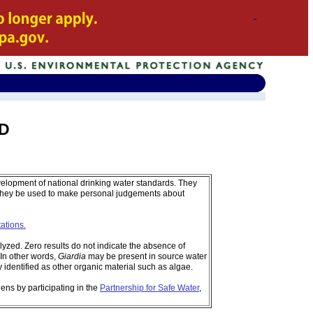
ND
velopment of national drinking water standards. They
 they be used to make personal judgements about
tations.
zed. Zero results do not indicate the absence of
In other words,
Giardia
may be present in source water
identified as other organic material such as algae.
ens by participating in the
Partnership for Safe Water
,