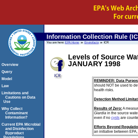
Information Collection Rule (I
You are here:
EPA Home
Envirofacts
ICR
Levels of Source Wa
JANUARY 1998
Overview
Query
Model
REMINDER: Data Purpos
should NOT be used to det
Law
health risks.
Limitations and
Cautions on Data
Detection Method Limitat
Use
Results of Zero:
A measur
Why Collect
Giardia
in the source wate
Contaminant
Information?
even if no
cysts
are counte
Current EPA Microbial
Efforts Beyond Regulati
and Disinfection
an initiative between EPA,
Byproduct
Regulations