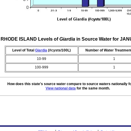
RHODE ISLAND Levels of
Giardia
in Source Water for JA
Level of Total
Giardia
(#cysts/100L)
Number of Water Treatment
10-99
1
100-999
1
How does this state's source water compare to source waters nationally f
View national data
for the same month.