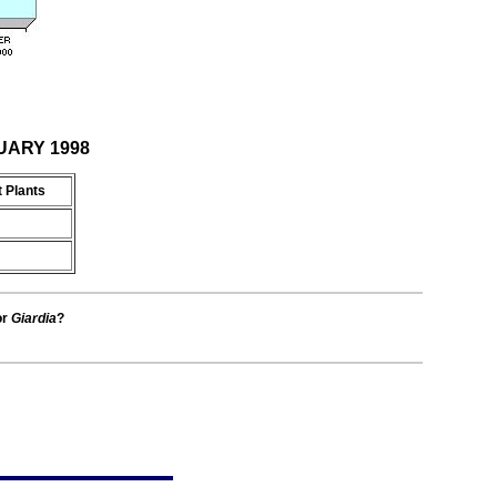
NUARY 1998
 Plants
or
Giardia
?