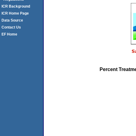
ICR Background
ICR Home Page
Data Source
Contact Us
EF Home
Percent Treatme