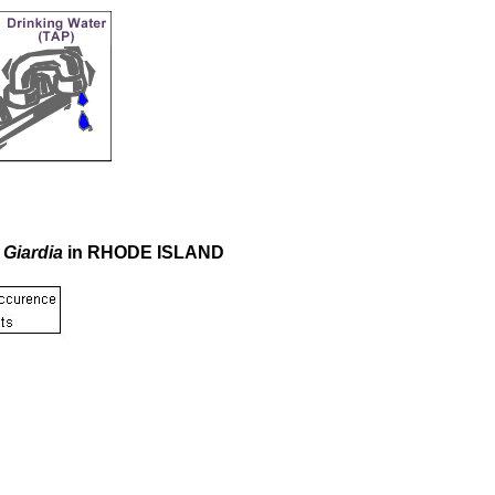
r
Giardia
in RHODE ISLAND