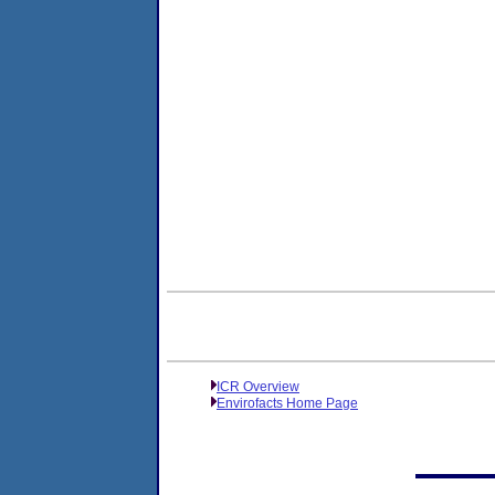
ICR Overview
Envirofacts Home Page