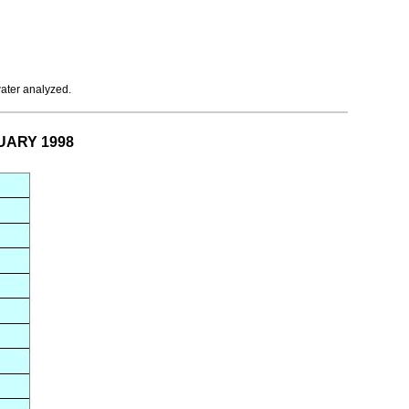
water analyzed.
NUARY 1998