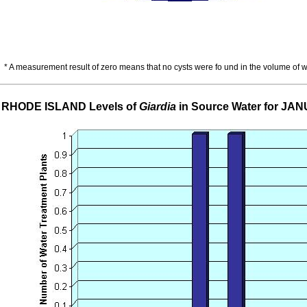
* A measurement result of zero means that no cysts were fo und in the volume of 
RHODE ISLAND Levels of
Giardia
in Source Water for JA