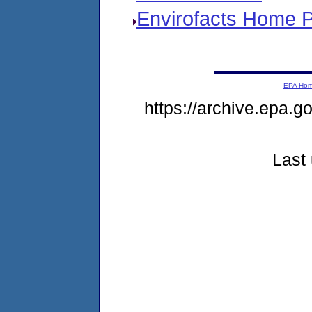
Envirofacts Home 
EPA Ho
https://archive.epa.go
Last