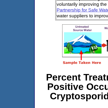
voluntarily improving the
Partnership for Safe Wat
water suppliers to impro
Percent Treat
Positive Occ
Cryptospori