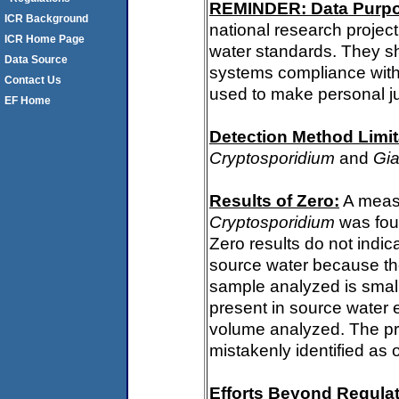
REMINDER: Data Purp
ICR Background
national research project
ICR Home Page
water standards. They s
Data Source
systems compliance with 
Contact Us
used to make personal j
EF Home
Detection Method Limit
Cryptosporidium
and
Gia
Results of Zero:
A measu
Cryptosporidium
was fou
Zero results do not indi
source water because th
sample analyzed is small
present in source water 
volume analyzed. The p
mistakenly identified as 
Efforts Beyond Regulat