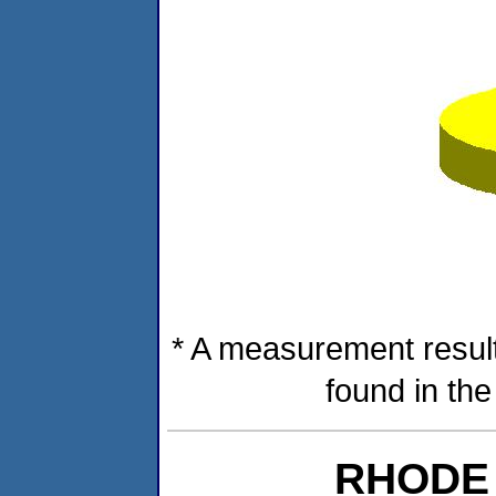
* A measurement result
found in th
RHODE 