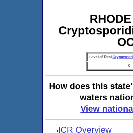
RHODE 
Cryptosporid
OC
Level of Total
Cryptospor
0
How does this state
waters natio
View nationa
ICR Overview