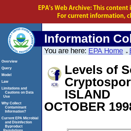
Information Col
You are here:
EPA Home
Overview
Levels of S
Query
Model
Cryptospo
Law
Limitations and
ISLAND
Cautions on Data
Use
OCTOBER 199
Why Collect
Contaminant
Information?
Current EPA Microbial
and Disinfection
Byproduct
Regulations