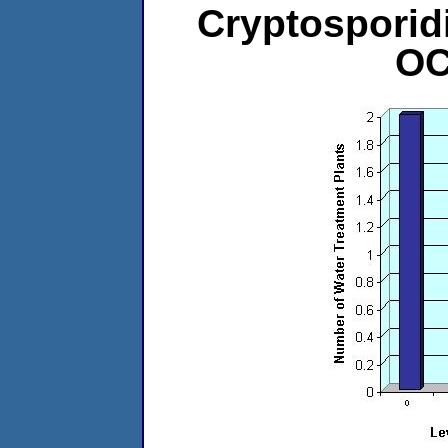
Cryptosporid
OC