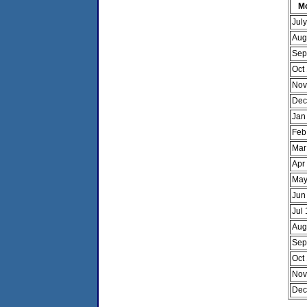
M
Jul
Aug
Sep
Oct
Nov
Dec
Jan
Feb
Mar
Apr
May
Jun
Jul
Aug
Sep
Oct
Nov
Dec