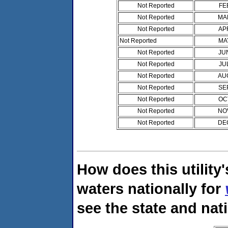
Not Reported
FE
Not Reported
MA
Not Reported
AP
Not Reported
MA
Not Reported
JU
Not Reported
JU
Not Reported
AU
Not Reported
SE
Not Reported
OC
Not Reported
NO
Not Reported
DE
How does this utility
waters nationally for
see the state and nat