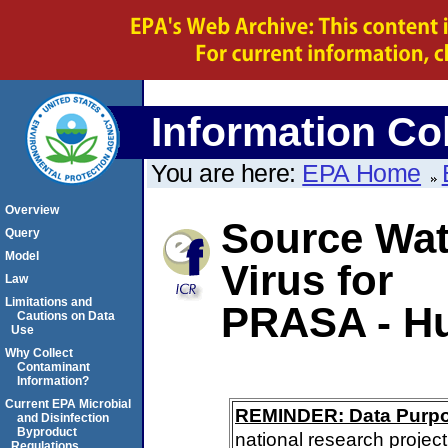
Information Col
You are here:
EPA Home
Overview
Source Wate
Query
Model
Virus for
Law
Limitations and
PRASA - H
Cautions on Data
Use
Why Collect
Contaminant
Information?
Current EPA Microbial
REMINDER: Data Purp
and Disinfection
Byproduct
national research project
Regulations