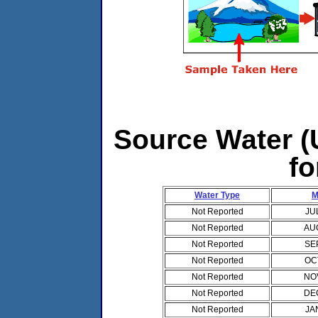
Source Water (U
fo
Water Type
M
Not Reported
JU
Not Reported
AU
Not Reported
SE
Not Reported
OC
Not Reported
NO
Not Reported
DE
Not Reported
JA