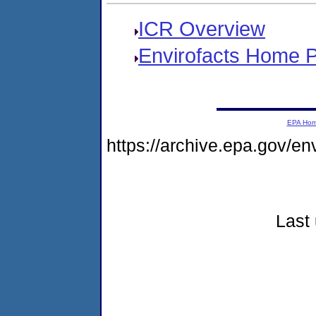
ICR Overview
Envirofacts Home 
EPA Ho
https://archive.epa.gov/e
Last