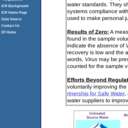
water standards. They s
ICR Background
systems compliance with 
ICR Home Page
used to make personal j
Data Source
Contact Us
Results of Zero:
A meas
EF Home
found in the sample volu
indicate the absence of
recovery is low and the 
words,
Virus
may be pres
counted for the sample 
Efforts Beyond Regulat
voluntarily improving the
rtnership for Safe Water
,
water suppliers to impro