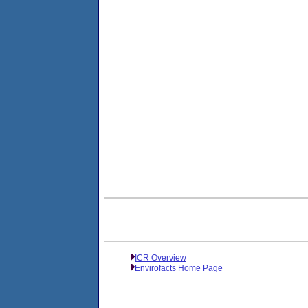
ICR Overview
Envirofacts Home Page