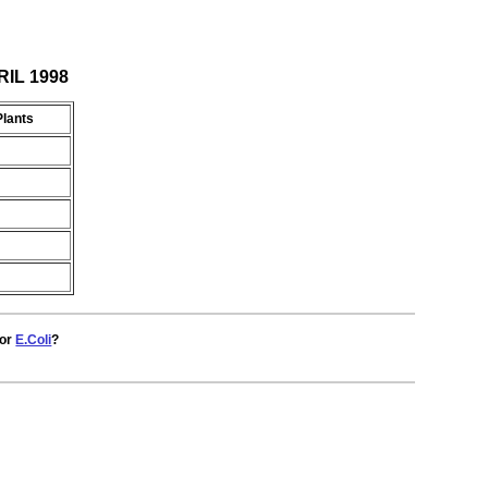
RIL 1998
Plants
for
E.Coli
?