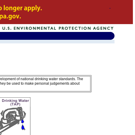
A
velopment of national drinking water standards. The
 they be used to make personal judgements about