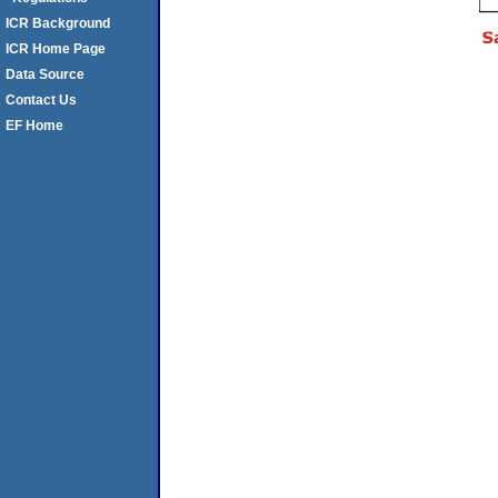
ICR Background
ICR Home Page
Data Source
Contact Us
EF Home