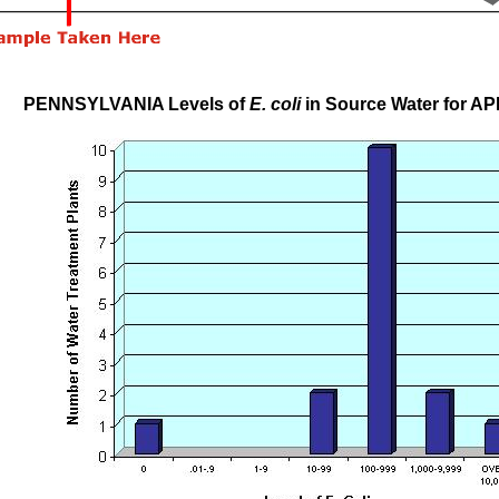
PENNSYLVANIA Levels of
E. coli
in Source Water for AP