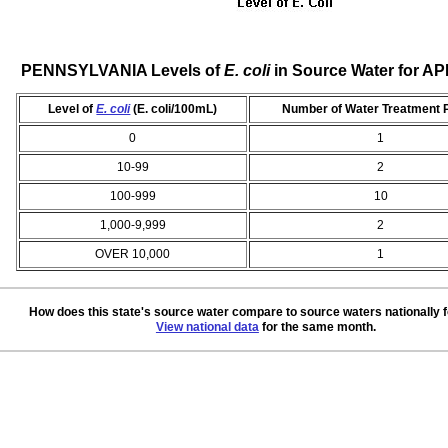
PENNSYLVANIA Levels of
E. coli
in Source Water for AP
Level of
E. coli
(E. coli/100mL)
Number of Water Treatment 
0
1
10-99
2
100-999
10
1,000-9,999
2
OVER 10,000
1
How does this state's source water compare to source waters nationally 
View national data
for the same month.