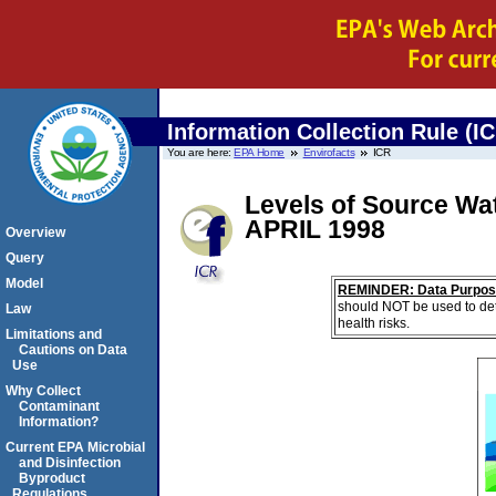
Information Collection Rule (I
You are here:
EPA Home
Envirofacts
ICR
Levels of Source Wa
APRIL 1998
Overview
Query
Model
REMINDER: Data Purpos
should NOT be used to det
Law
health risks.
Limitations and
Cautions on Data
Use
Why Collect
Contaminant
Information?
Current EPA Microbial
and Disinfection
Byproduct
Regulations