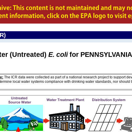
CR)
ter (Untreated)
E. coli
for PENNSYLVANI
e:
The ICR data were collected as part of a national research project to support de
ermine local water systems compliance with drinking water standards, nor should