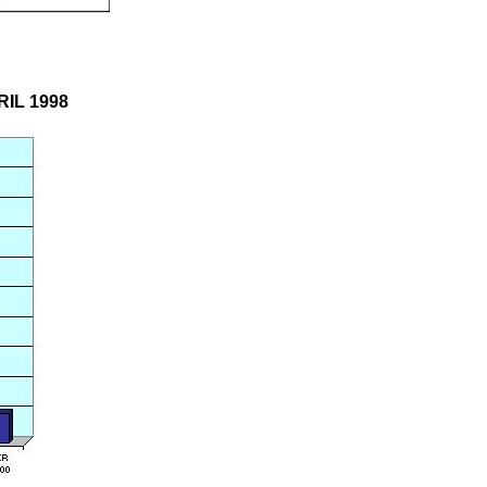
RIL 1998