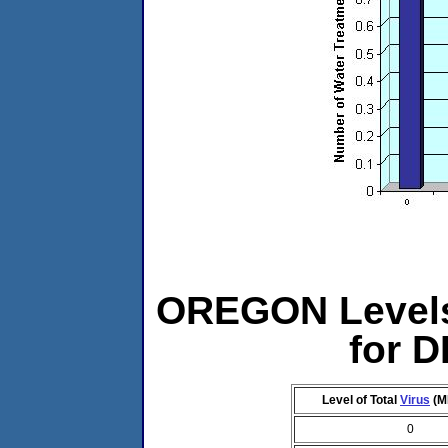
OREGON Levels 
for 
Level of Total
Virus
(M
0