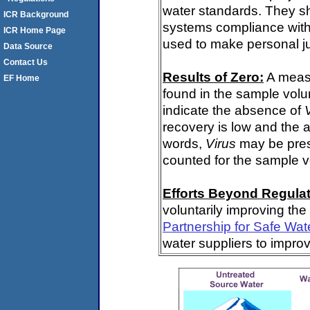
water standards. They s
ICR Background
systems compliance with 
ICR Home Page
used to make personal j
Data Source
Contact Us
Results of Zero:
A meas
EF Home
found in the sample volu
indicate the absence of
recovery is low and the 
words,
Virus
may be pres
counted for the sample 
Efforts Beyond Regulat
voluntarily improving the
Partnership for Safe Wat
water suppliers to impro