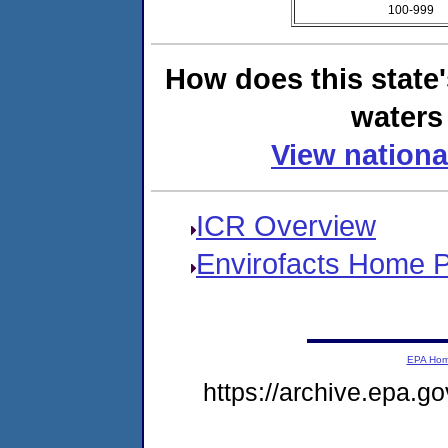
100-999
How does this state
waters 
View nationa
ICR Overview
Envirofacts Home 
EPA Ho
https://archive.epa.go