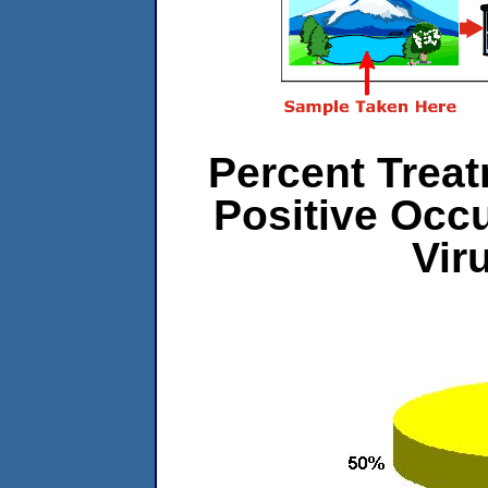
Percent Treat
Positive Occ
Vir