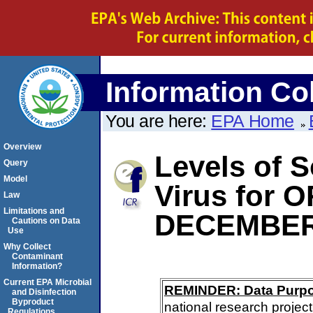
Information Col
You are here:
EPA Home
Overview
Levels of S
Query
Model
Virus for
Law
Limitations and
DECEMBER
Cautions on Data
Use
Why Collect
Contaminant
Information?
Current EPA Microbial
REMINDER: Data Purp
and Disinfection
Byproduct
national research project
Regulations