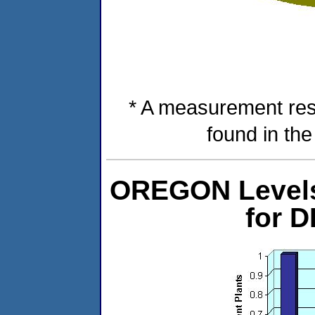
* A measurement res
found in th
OREGON Levels 
for 