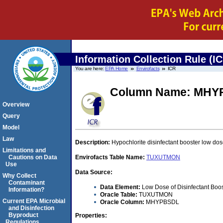
Information Collection Rule (I
You are here:
EPA Home
Envirofacts
ICR
Column Name: MHY
Overview
Query
Model
Law
Description:
Hypochlorite disinfectant booster low dos
Limitations and
Cautions on Data
Envirofacts Table Name:
TUXUTMON
Use
Data Source:
Why Collect
Contaminant
Data Element:
Low Dose of Disinfectant Boos
Information?
Oracle Table:
TUXUTMON
Current EPA Microbial
Oracle Column:
MHYPBSDL
and Disinfection
Byproduct
Properties:
Regulations