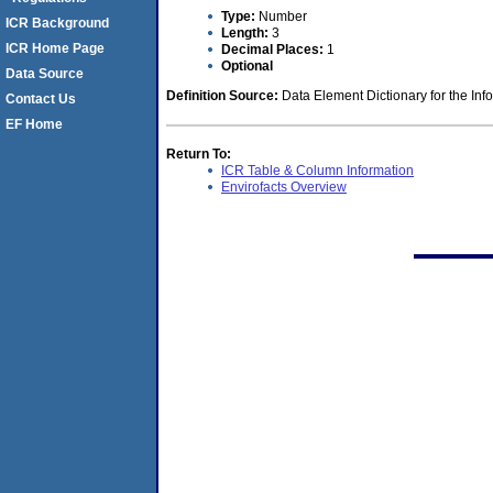
Type:
Number
ICR Background
Length:
3
ICR Home Page
Decimal Places:
1
Optional
Data Source
Definition Source:
Data Element Dictionary for the Inf
Contact Us
EF Home
Return To:
ICR Table & Column Information
Envirofacts Overview