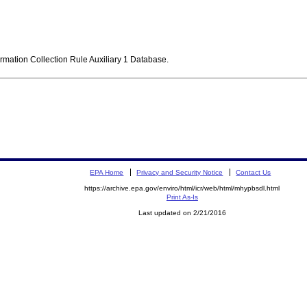
ormation Collection Rule Auxiliary 1 Database.
EPA Home
Privacy and Security Notice
Contact Us
https://archive.epa.gov/enviro/html/icr/web/html/mhypbsdl.html
Print As-Is
Last updated on 2/21/2016