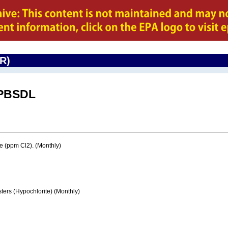
CR)
PBSDL
e (ppm Cl2). (Monthly)
ters (Hypochlorite) (Monthly)