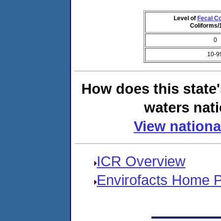
Level of
Fecal Co
Coliforms
0
10-9
How does this state
waters nati
View nationa
ICR Overview
Envirofacts Home 