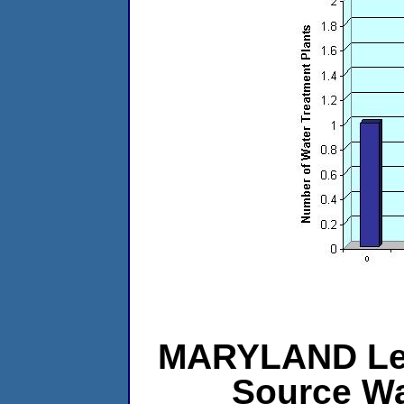
MARYLAND Leve
Source Wa