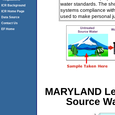
water standards. The sh
ICR Background
systems compliance with 
ICR Home Page
used to make personal j
Data Source
Contact Us
EF Home
MARYLAND Leve
Source Wa