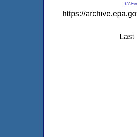
EPA Ho
https://archive.epa.g
Last