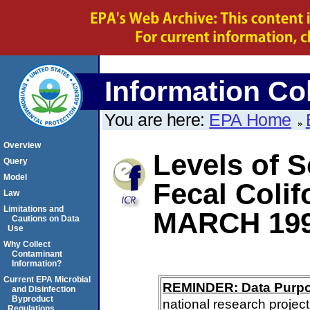
Information Col
You are here:
EPA Home
Overview
Levels of S
Query
Model
Fecal Coli
Law
Limitations and
MARCH 19
Cautions on Data
Use
Why Collect
Contaminant
Information?
Current EPA Microbial
REMINDER: Data Purp
and Disinfection
Byproduct
national research project
Regulations