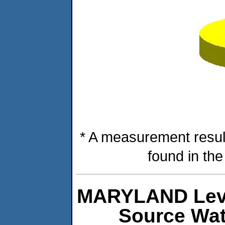
* A measurement resul
found in th
MARYLAND Level
Source Wat