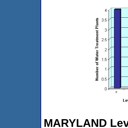
MARYLAND Level