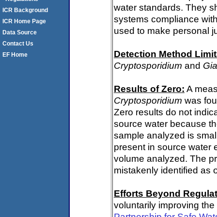
water standards. They s
ICR Background
systems compliance with 
ICR Home Page
used to make personal j
Data Source
Contact Us
Detection Method Limit
EF Home
Cryptosporidium
and
Gia
Results of Zero:
A measu
Cryptosporidium
was fou
Zero results do not indi
source water because th
sample analyzed is small
present in source water 
volume analyzed. The p
mistakenly identified as 
Efforts Beyond Regulat
voluntarily improving the
Partnership for Safe Wat