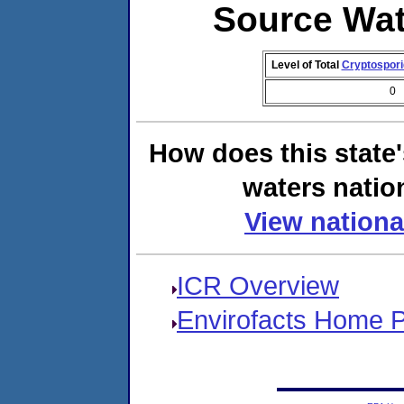
Source Wat
Level of Total
Cryptospor
0
How does this state
waters natio
View nationa
ICR Overview
Envirofacts Home 