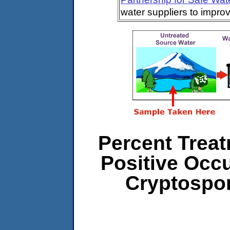
water suppliers to impro
Percent Treat
Positive Occ
Cryptospo