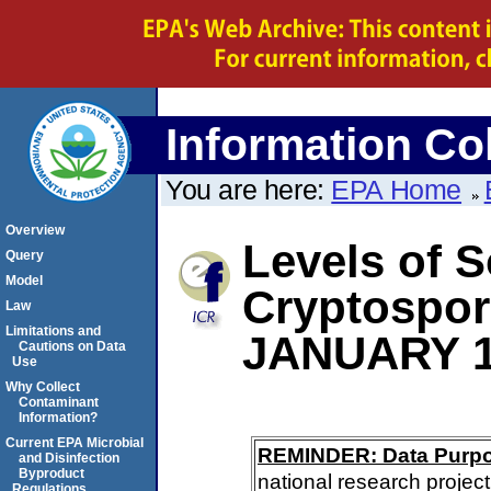
Information Col
You are here:
EPA Home
Overview
Levels of S
Query
Model
Cryptospo
Law
Limitations and
JANUARY 1
Cautions on Data
Use
Why Collect
Contaminant
Information?
Current EPA Microbial
REMINDER: Data Purp
and Disinfection
Byproduct
national research project
Regulations