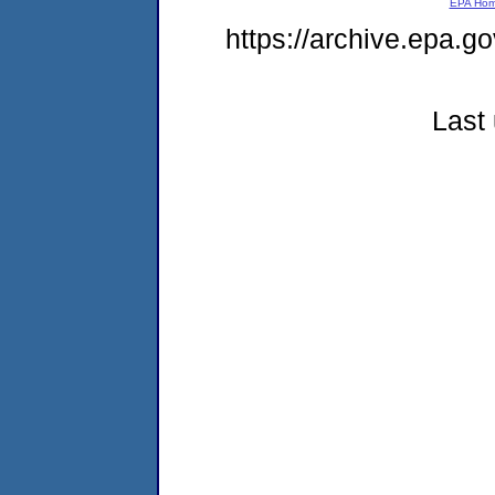
EPA Ho
https://archive.epa.g
Last