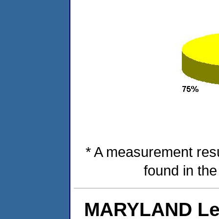
* A measurement resu
found in th
MARYLAND Lev