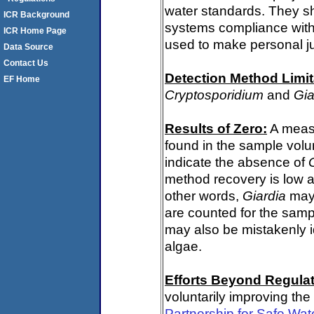
water standards. They s
ICR Background
systems compliance with 
ICR Home Page
used to make personal j
Data Source
Contact Us
Detection Method Limit
EF Home
Cryptosporidium
and
Gia
Results of Zero:
A meas
found in the sample volu
indicate the absence of
method recovery is low a
other words,
Giardia
may 
are counted for the sam
may also be mistakenly i
algae.
Efforts Beyond Regulat
voluntarily improving the
Partnership for Safe Wat