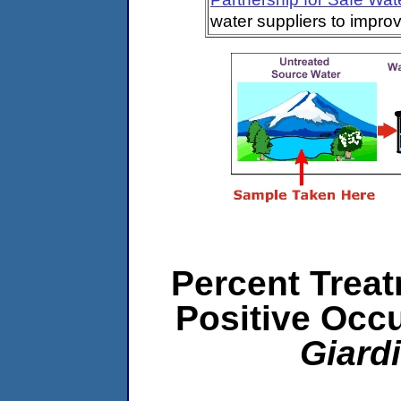
water suppliers to impro
Percent Treat
Positive Occ
Giard