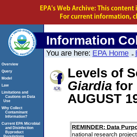
Information Col
You are here:
EPA Home
Overview
Levels of S
Query
Model
Giardia
for
Law
Limitations and
AUGUST 1
Cautions on Data
Use
Why Collect
Contaminant
Information?
Current EPA Microbial
REMINDER: Data Purp
and Disinfection
Byproduct
national research project
Regulations