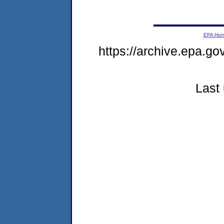
EPA Ho
https://archive.epa.go
Last