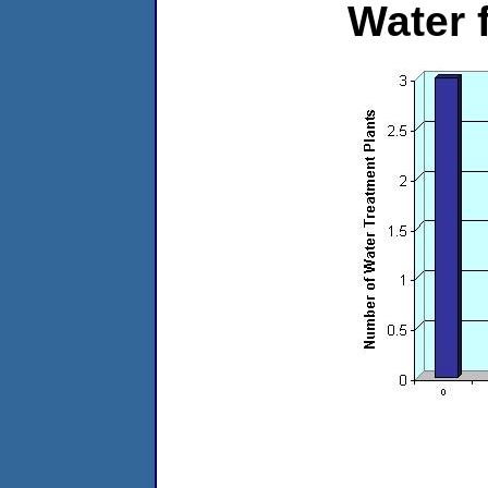
Water 