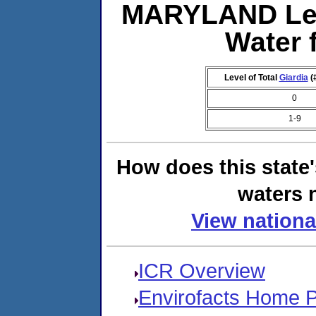
MARYLAND Lev
Water 
Level of Total
Giardia
(
0
1-9
How does this state
waters n
View nationa
ICR Overview
Envirofacts Home 