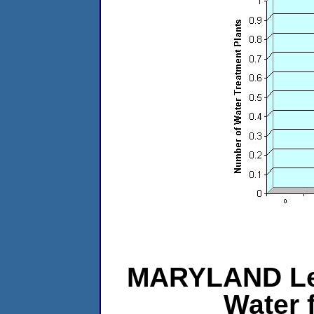
MARYLAND Le
Water 