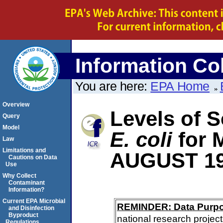
Information Col
You are here:
EPA Home
Overview
Levels of S
Query
Model
E. coli
for
Law
Limitations and
AUGUST 1
Cautions on Data
Use
Why Collect
Contaminant
Information?
Current EPA Microbial
REMINDER: Data Purp
and Disinfection
Byproduct
national research project
Regulations