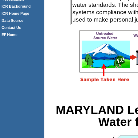
water standards. The sh
ICR Background
systems compliance with 
ICR Home Page
used to make personal j
Data Source
Contact Us
EF Home
MARYLAND Le
Water 