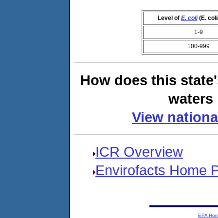
Level of
E. coli
(E. col
1-9
100-999
How does this state
waters 
View nationa
ICR Overview
Envirofacts Home 
EPA Ho