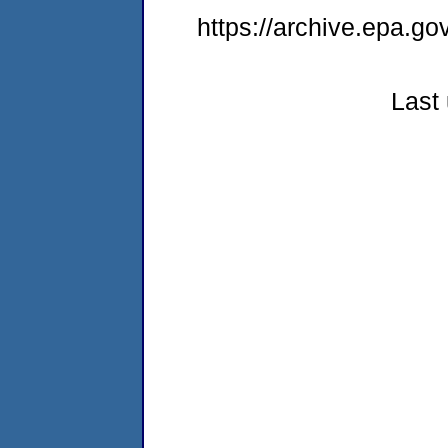
https://archive.epa.go
Last