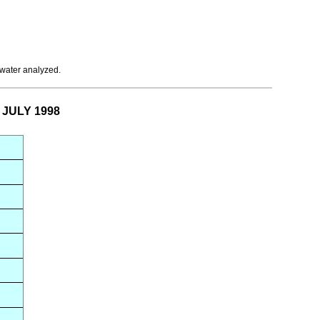
 water analyzed.
r JULY 1998