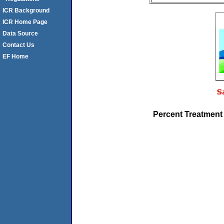
ICR Background
ICR Home Page
Data Source
Contact Us
EF Home
Percent Treatment