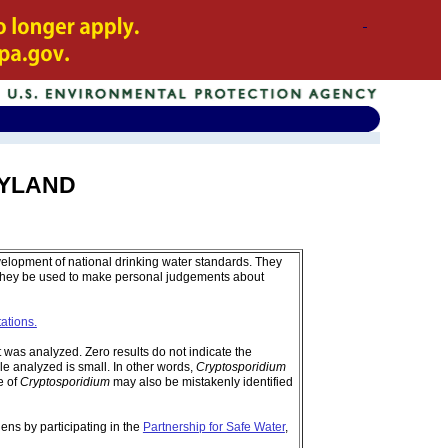
ARYLAND
velopment of national drinking water standards. They
 they be used to make personal judgements about
tations.
was analyzed. Zero results do not indicate the
e analyzed is small. In other words,
Cryptosporidium
e of
Cryptosporidium
may also be mistakenly identified
ens by participating in the
Partnership for Safe Water
,