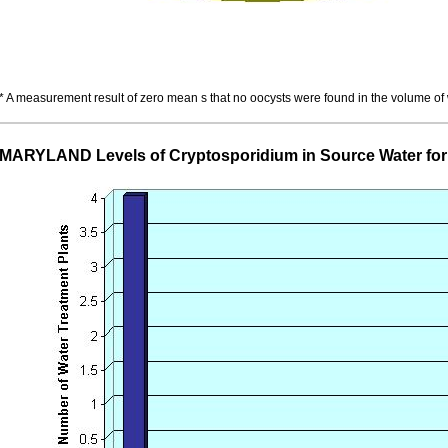
* A measurement result of zero mean s that no oocysts were found in the volume of
MARYLAND Levels of Cryptosporidium in Source Water fo