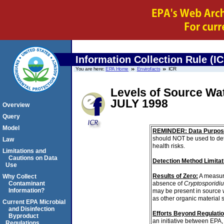
Information Collection Rule (I
You are here:
EPA Home
Envirofacts
ICR
Levels of Source Wa
JULY 1998
Overview
Query
Model
REMINDER: Data Purpos
should NOT be used to det
Law
health risks.
Limitations and
Cautions on Data
Detection Method Limitat
Use
Results of Zero:
A measur
Why Collect
absence of
Cryptosporidi
Contaminant
Information?
may be present in source 
as other organic material 
Current EPA Microbial
and Disinfection
Efforts Beyond Regulati
Byproduct
an initiative between EPA,
Regulations