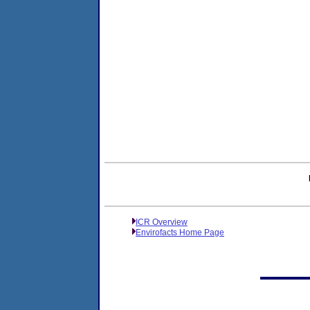
ICR Overview
Envirofacts Home Page