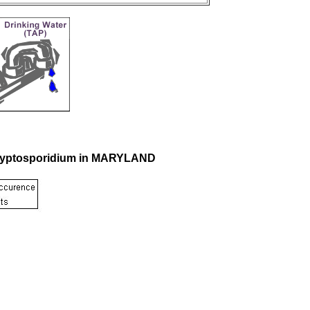
 Cryptosporidium in MARYLAND