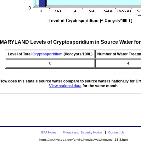
MARYLAND Levels of Cryptosporidium in Source Water fo
Level of Total
Cryptosporidium
(#oocysts/100L)
Number of Water Treatm
0
4
How does this state's source water compare to source waters nationally for C
View national data
for the same month.
EPA Home
Privacy and Security Notice
Contact Us
https://archive.epa.gov/enviro/html/icr/web/html/md_13-3.html