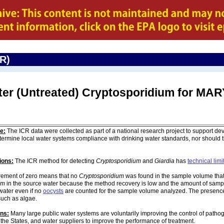
CR)
ter (Untreated) Cryptosporidium for M
e:
The ICR data were collected as part of a national research project to support de
ermine local water systems compliance with drinking water standards, nor should
ions:
The ICR method for detecting
Cryptosporidium
and
Giardia
has
technical limi
ement of zero means that no
Cryptosporidium
was found in the sample volume that 
um
in the source water because the method recovery is low and the amount of sampl
water even if no
oocysts
are counted for the sample volume analyzed. The presenc
such as algae.
ons:
Many large public water systems are voluntarily improving the control of pathog
 the States, and water suppliers to improve the performance of treatment.