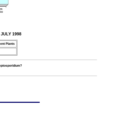
r JULY 1998
ent Plants
ryptosporidium?