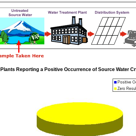
 Plants Reporting a Positive Occurrence of Source Water