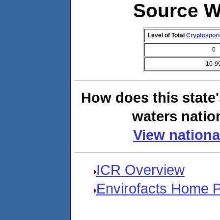
Source W
Level of Total
Cryptospor
0
10-9
How does this state
waters natio
View nationa
ICR Overview
Envirofacts Home 