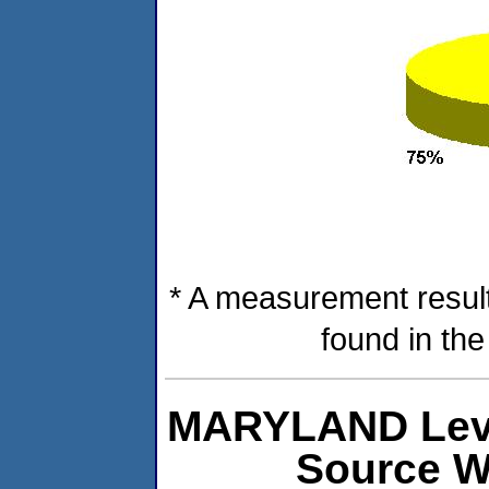
* A measurement result
found in th
MARYLAND Level
Source W