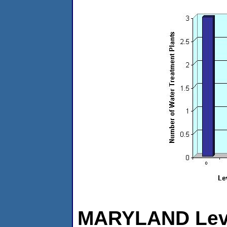
MARYLAND Level