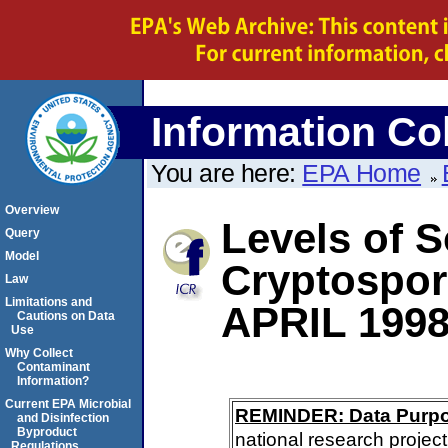
Information Col
You are here:
EPA Home
Overview
Levels of S
Query
Model
Cryptospo
Law
Limitations and
APRIL 199
Cautions on Data
Use
Why Collect
Contaminant
Information?
Current EPA Microbial
REMINDER: Data Purp
and Disinfection
Byproduct
national research project
Regulations