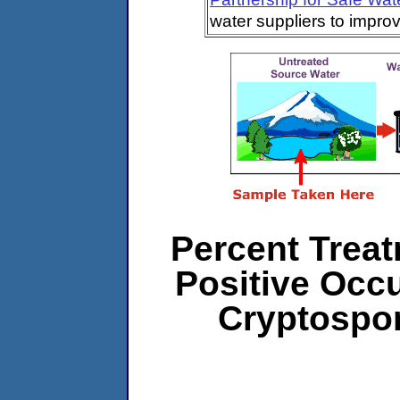
water suppliers to impro
Percent Treat
Positive Occ
Cryptospo