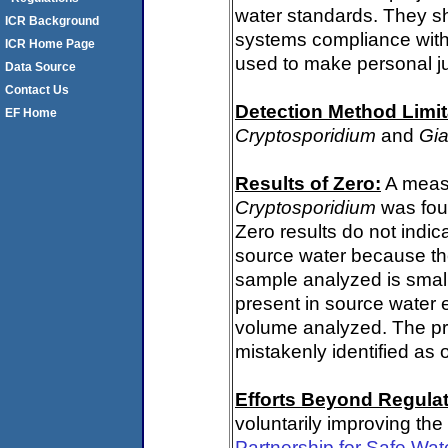
water standards. They s
ICR Background
systems compliance with 
ICR Home Page
used to make personal j
Data Source
Contact Us
Detection Method Limit
EF Home
Cryptosporidium
and
Gia
Results of Zero:
A measu
Cryptosporidium
was fou
Zero results do not indi
source water because th
sample analyzed is small
present in source water 
volume analyzed. The p
mistakenly identified as 
Efforts Beyond Regulat
voluntarily improving the
Partnership for Safe Wat