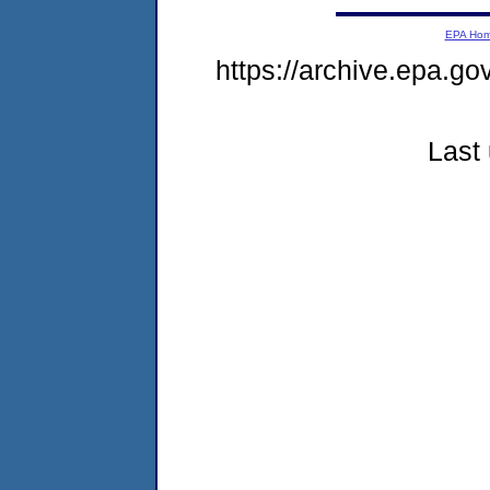
EPA Ho
https://archive.epa.go
Last