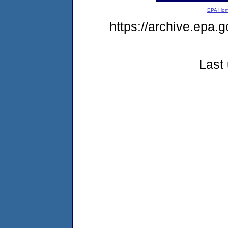
EPA Ho
https://archive.epa.
Last