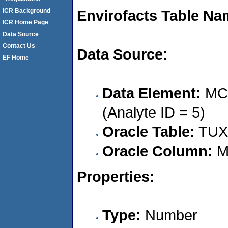
ICR Background
Envirofacts Table Na
ICR Home Page
Data Source
Contact Us
Data Source:
EF Home
Data Element:
MCA
(Analyte ID = 5)
Oracle Table:
TUX
Oracle Column:
M
Properties:
Type:
Number