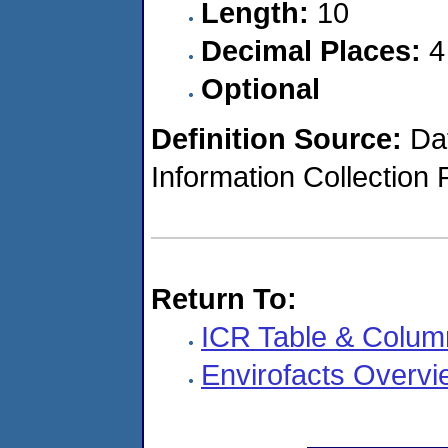
Length:
10
Decimal Places:
4
Optional
Definition Source:
Dat
Information Collection 
Return To:
ICR Table & Colum
Envirofacts Overvi