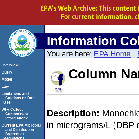
Information Col
You are here:
EPA Home
Overview
Column N
Query
Model
Law
Limitations and
Cautions on Data
Use
Why Collect
Description:
Monochlo
Contaminant
Information?
in micrograms/L (DBP c
Current EPA Microbial
and Disinfection
Byproduct
Regulations