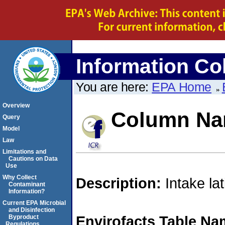
Information Col
You are here:
EPA Home
Overview
Column N
Query
Model
Law
Limitations and
Cautions on Data
Use
Why Collect
Description:
Intake la
Contaminant
Information?
Current EPA Microbial
and Disinfection
Envirofacts Table Na
Byproduct
Regulations