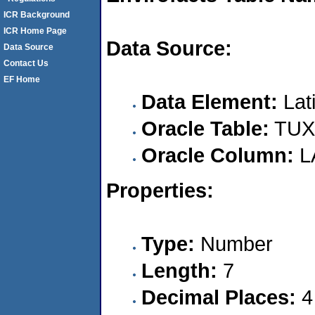
ICR Background
ICR Home Page
Data Source:
Data Source
Contact Us
EF Home
Data Element:
Lat
Oracle Table:
TUX
Oracle Column:
L
Properties:
Type:
Number
Length:
7
Decimal Places:
4