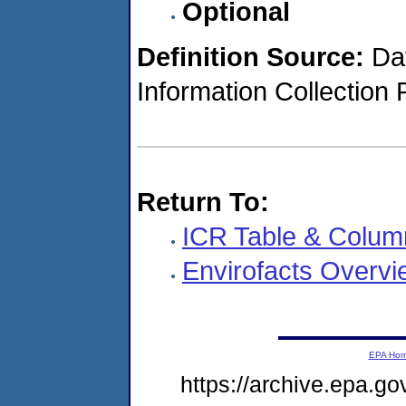
Optional
Definition Source:
Dat
Information Collection 
Return To:
ICR Table & Colum
Envirofacts Overvi
EPA Ho
https://archive.epa.go