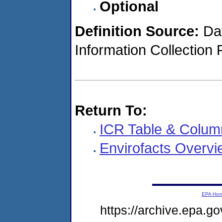
Optional
Definition Source:
Dat
Information Collection 
Return To:
ICR Table & Colum
Envirofacts Overvi
EPA Ho
https://archive.epa.go