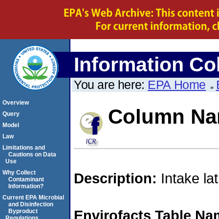
Information Col
You are here:
EPA Home
Overview
Column Na
Query
Model
Law
Limitations and
Cautions on Data
Use
Why Collect
Description:
Intake la
Contaminant
Information?
Current EPA Microbial
and Disinfection
Envirofacts Table Na
Byproduct
Regulations