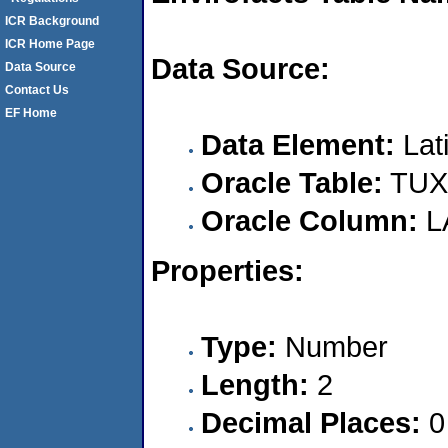
ICR Background
ICR Home Page
Data Source:
Data Source
Contact Us
EF Home
Data Element:
Lat
Oracle Table:
TUX
Oracle Column:
L
Properties:
Type:
Number
Length:
2
Decimal Places:
0