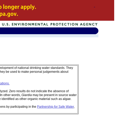
velopment of national drinking water standards. They
 they be used to make personal judgements about
tations.
zed. Zero results do not indicate the absence of
In other words,
Giardia
may be present in source water
identified as other organic material such as algae.
ens by participating in the
Partnership for Safe Water
,