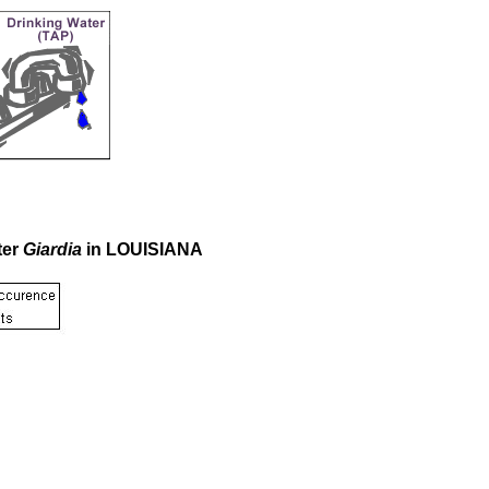
ter
Giardia
in LOUISIANA