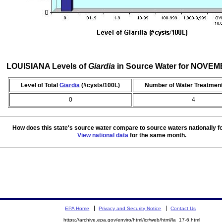
LOUISIANA Levels of
Giardia
in Source Water for NOVE
Level of Total
Giardia
(#cysts/100L)
Number of Water Treatment
0
4
How does this state's source water compare to source waters nationally f
View national data
for the same month.
EPA Home
Privacy and Security Notice
Contact Us
https://archive.epa.gov/enviro/html/icr/web/html/la_17-6.html