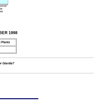
MBER 1998
 Plants
or
Giardia
?