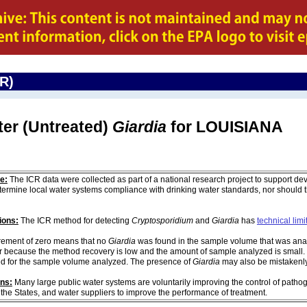
CR)
ter (Untreated)
Giardia
for LOUISIANA
e:
The ICR data were collected as part of a national research project to support de
ermine local water systems compliance with drinking water standards, nor should
ions:
The ICR method for detecting
Cryptosporidium
and
Giardia
has
technical limi
ement of zero means that no
Giardia
was found in the sample volume that was analy
r because the method recovery is low and the amount of sample analyzed is small. 
d for the sample volume analyzed. The presence of
Giardia
may also be mistakenly 
ons:
Many large public water systems are voluntarily improving the control of pathog
 the States, and water suppliers to improve the performance of treatment.