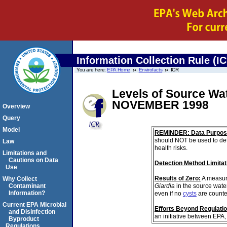
Information Collection Rule (I
You are here:
EPA Home
Envirofacts
ICR
Levels of Source Wa
NOVEMBER 1998
Overview
Query
Model
REMINDER: Data Purpos
should NOT be used to det
Law
health risks.
Limitations and
Cautions on Data
Detection Method Limitat
Use
Results of Zero:
A measur
Why Collect
Giardia
in the source wate
Contaminant
Information?
even if no
cysts
are counte
Current EPA Microbial
Efforts Beyond Regulati
and Disinfection
an initiative between EPA,
Byproduct
Regulations