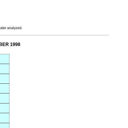
water analyzed.
MBER 1998