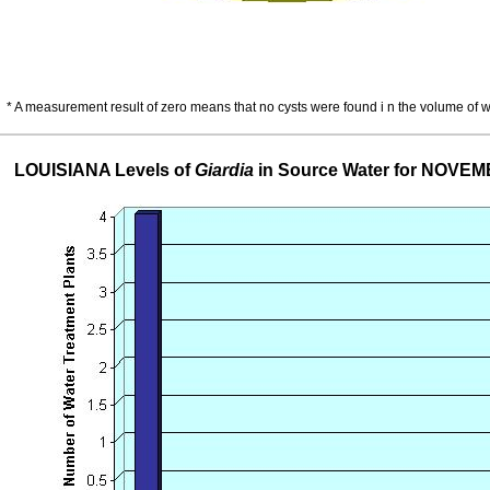
* A measurement result of zero means that no cysts were found i n the volume of 
LOUISIANA Levels of
Giardia
in Source Water for NOVE