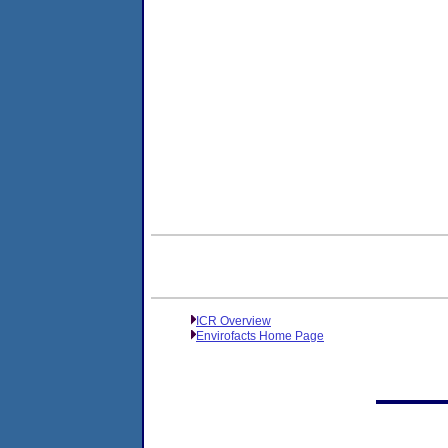
ICR Overview
Envirofacts Home Page