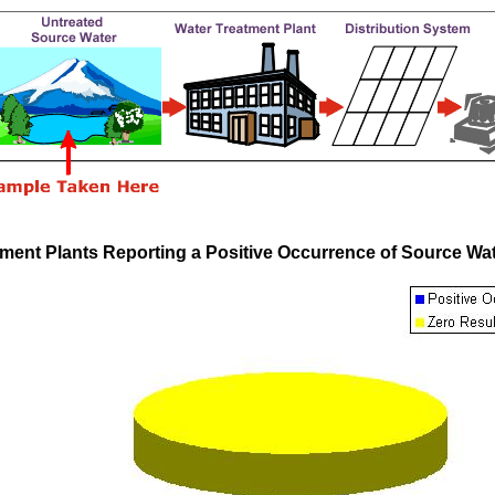
tment Plants Reporting a Positive Occurrence of Source Wa