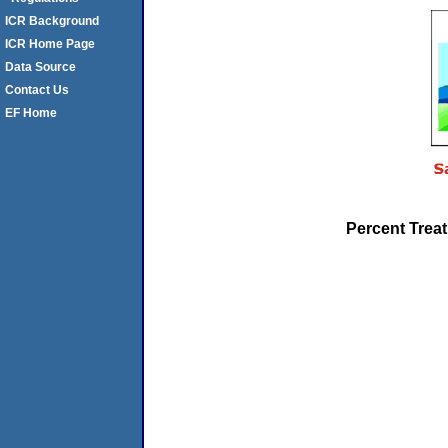
ICR Background
ICR Home Page
Data Source
Contact Us
EF Home
Percent Trea