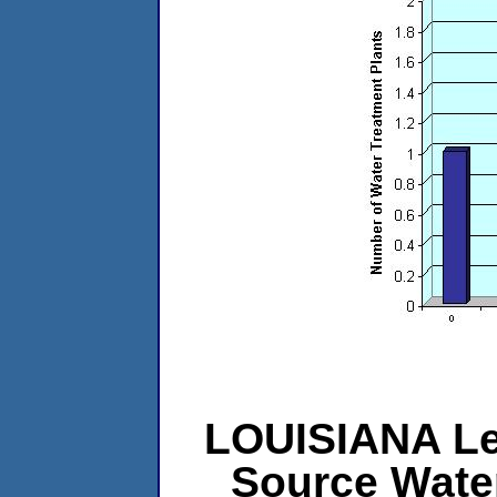
LOUISIANA Lev
Source Wate