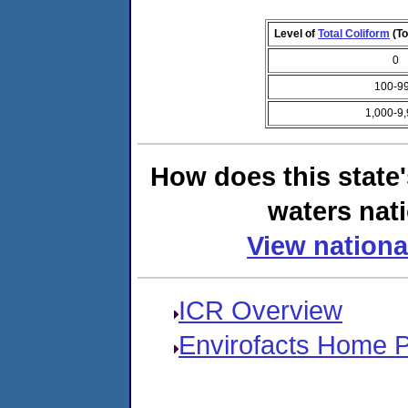
Level of
Total Coliform
(To
0
100-9
1,000-9
How does this state
waters nati
View nationa
ICR Overview
Envirofacts Home 