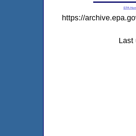
EPA Ho
https://archive.epa.go
Last