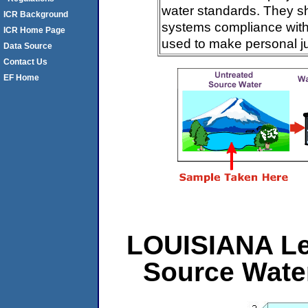
water standards. They s
ICR Background
systems compliance with 
ICR Home Page
used to make personal j
Data Source
Contact Us
EF Home
LOUISIANA Lev
Source Wate