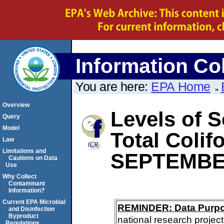
Information Col
You are here:
EPA Home
Overview
Levels of S
Query
Model
Total Coli
Law
Limitations and
SEPTEMBE
Cautions on Data
Use
Why Collect
Contaminant
Information?
Current EPA Microbial
REMINDER: Data Purp
and Disinfection
Byproduct
national research project
Regulations