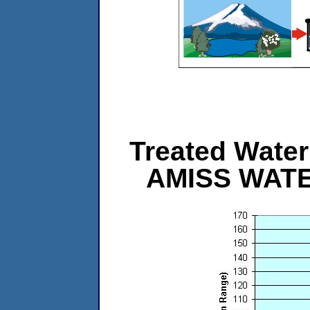
Treated Water 
AMISS WAT