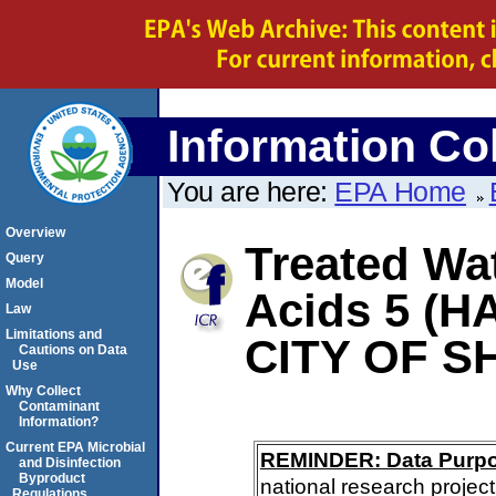
Information Col
You are here:
EPA Home
Overview
Treated Wat
Query
Model
Acids 5 (HA
Law
Limitations and
CITY OF 
Cautions on Data
Use
Why Collect
Contaminant
Information?
Current EPA Microbial
REMINDER: Data Purp
and Disinfection
Byproduct
national research project
Regulations