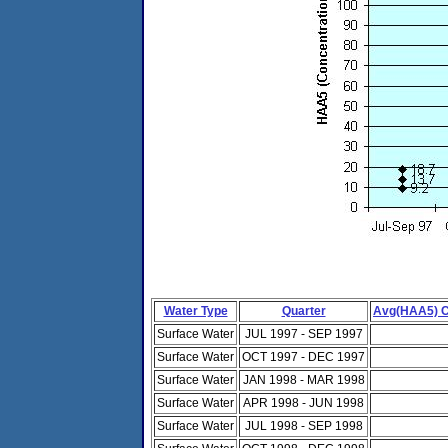
Water Type
Quarter
Avg(HAA5) C
Surface Water
JUL 1997 - SEP 1997
Surface Water
OCT 1997 - DEC 1997
Surface Water
JAN 1998 - MAR 1998
Surface Water
APR 1998 - JUN 1998
Surface Water
JUL 1998 - SEP 1998