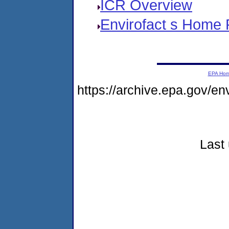
ICR Overview
Envirofact s Home
EPA Ho
https://archive.epa.gov/e
Last