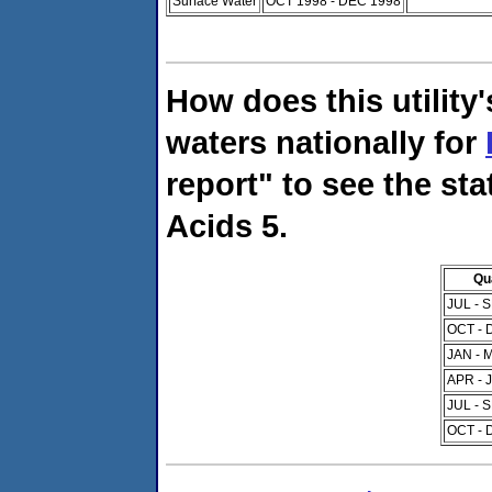
Surface Water
OCT 1998 - DEC 1998
How does this utility
waters nationally for
report" to see the sta
Acids 5.
Qu
JUL - 
OCT - 
JAN - 
APR - 
JUL - 
OCT - 