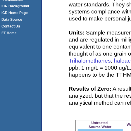
water standards. They s
ICR Background
systems compliance with 
ICR Home Page
used to make personal ju
Data Source
Contact Us
Units:
Sample measuremen
EF Home
and are regulated in mill
equivalent to one contami
thought of as one grain o
Trihalomethanes
,
haloac
ppb. 1 mg/L = 1000 ug/L,
happens to be the TTHM 
Results of Zero:
A resul
analyzed, but that the re
analytical method can rel