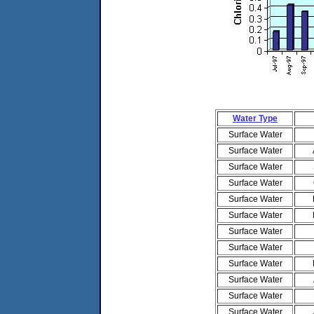
Water Type
Surface Water
Surface Water
Surface Water
Surface Water
Surface Water
Surface Water
Surface Water
Surface Water
Surface Water
Surface Water
Surface Water
Surface Water