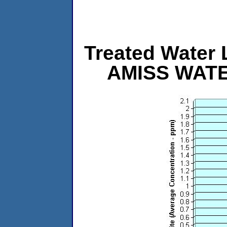
Treated Water L
AMISS WAT