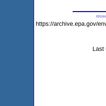
EPA Ho
https://archive.epa.gov/e
Last