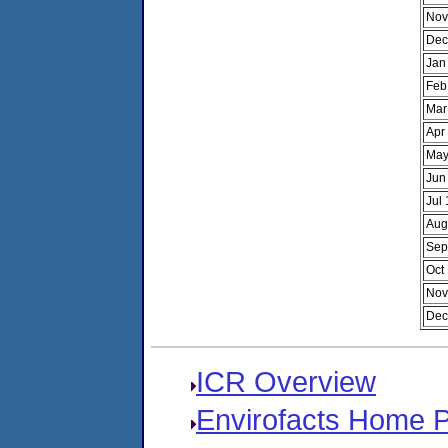
Nov
Dec
Jan
Feb
Mar
Apr
May
Jun
Jul
Aug
Sep
Oct
Nov
Dec
ICR Overview
Envirofacts Home 