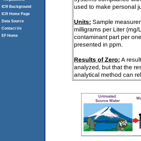
used to make personal ju
ICR Background
ICR Home Page
Units:
Sample measureme
Data Source
milligrams per Liter (mg/
Contact Us
EF Home
contaminant part per one m
presented in ppm.
Results of Zero:
A resul
analyzed, but that the re
analytical method can rel