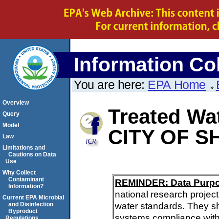
Information Col
You are here:
EPA Home
Overview
Treated Wat
Query
Model
CITY OF 
Law
Limitations and
Cautions on Data
Use
Why Collect
Contaminant
REMINDER: Data Purp
Information?
national research project
Current EPA Microbial
water standards. They s
and Disinfection
Byproduct
systems compliance with 
Regulations