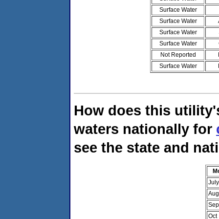
Surface Water
Surface Water
Surface Water
Surface Water
Not Reported
Surface Water
How does this utility
waters nationally for
see the state and nati
M
Jul
Aug
Sep
Oct