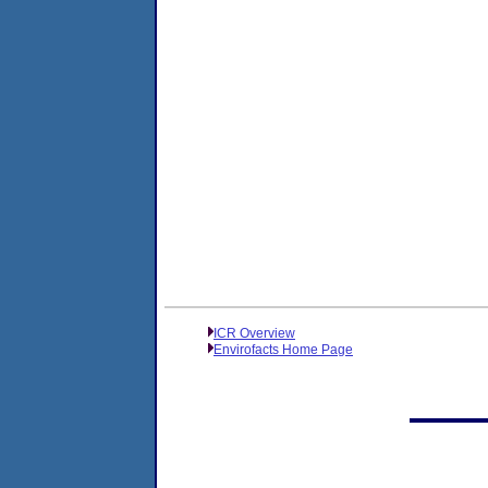
ICR Overview
Envirofacts Home Page