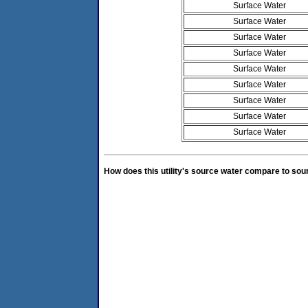
Surface Water
Surface Water
Surface Water
Surface Water
Surface Water
Surface Water
Surface Water
Surface Water
Surface Water
How does this utility's source water compare to sou