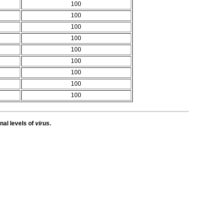
100
100
100
100
100
100
100
100
100
nal levels of
virus
.