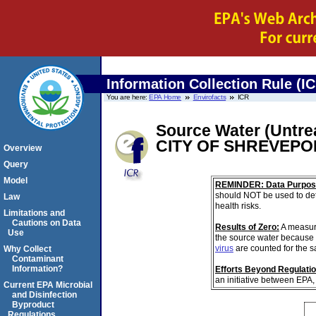
Information Collection Rule (I
You are here:
EPA Home
Envirofacts
ICR
Source Water (Untrea
CITY OF SHREVEP
Overview
Query
Model
REMINDER: Data Purpos
should NOT be used to det
Law
health risks.
Limitations and
Cautions on Data
Results of Zero:
A measur
Use
the source water because 
virus
are counted for the 
Why Collect
Contaminant
Information?
Efforts Beyond Regulati
an initiative between EPA,
Current EPA Microbial
and Disinfection
Byproduct
Regulations