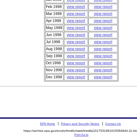
Feb 1998
view report
view report
Mar 1998
view report
view report
Apr 1998
view report
view report
May 1998
view report
view report
Jun 1998
view report
view report
Jul 1998
view report
view report
Aug 1998
view report
view report
Sep 1998
view report
view report
Oct 1998
view report
view report
Nov 1998
view report
view report
Dec 1998
view report
view report
EPA Home
Privacy and Security Notice
Contact Us
https://archive.epa.gov/enviro/html/icr/web/html/la1017031961015094944-11.ht
Print As-Is