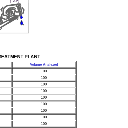
ER TREATMENT PLANT
Volume Analyzed
100
100
100
100
100
100
100
100
100