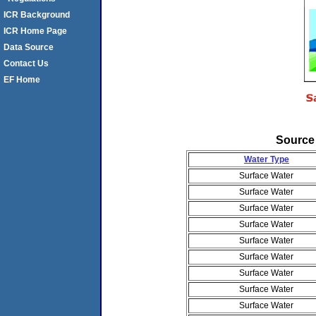
ICR Background
ICR Home Page
Data Source
Contact Us
EF Home
Source
Water Type
Surface Water
Surface Water
Surface Water
Surface Water
Surface Water
Surface Water
Surface Water
Surface Water
Surface Water