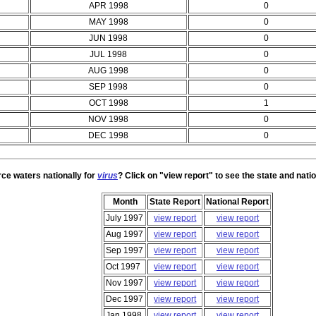
APR 1998
0
MAY 1998
0
JUN 1998
0
JUL 1998
0
AUG 1998
0
SEP 1998
0
OCT 1998
1
NOV 1998
0
DEC 1998
0
rce waters nationally for
virus
? Click on "view report" to see the state and natio
Month
State Report
National Report
July 1997
view report
view report
Aug 1997
view report
view report
Sep 1997
view report
view report
Oct 1997
view report
view report
Nov 1997
view report
view report
Dec 1997
view report
view report
Jan 1998
view report
view report