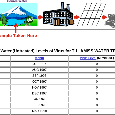
 Water (Untreated) Levels of Virus for T. L. AMISS WAT
Month
Virus Level
(MPN/100L)
JUL 1997
0
AUG 1997
0
SEP 1997
0
OCT 1997
0
NOV 1997
0
DEC 1997
0
JAN 1998
0
FEB 1998
0
MAR 1998
0