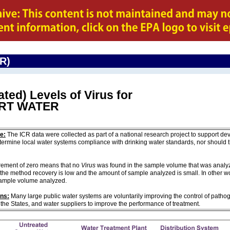
CR)
ted) Levels of Virus for
ORT WATER
e:
The ICR data were collected as part of a national research project to support de
ermine local water systems compliance with drinking water standards, nor should
ement of zero means that no
Virus
was found in the sample volume that was analyze
the method recovery is low and the amount of sample analyzed is small. In other w
sample volume analyzed.
ons:
Many large public water systems are voluntarily improving the control of pathog
 the States, and water suppliers to improve the performance of treatment.