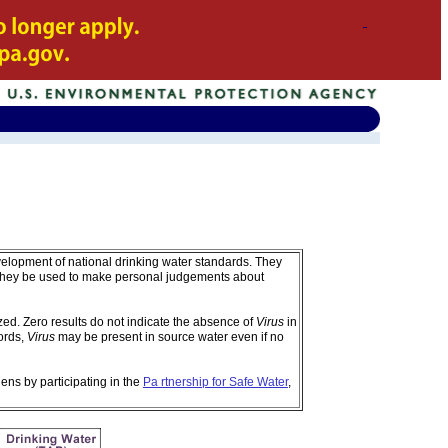
velopment of national drinking water standards. They
 they be used to make personal judgements about
d. Zero results do not indicate the absence of
Virus
in
ords,
Virus
may be present in source water even if no
ens by participating in the
Pa rtnership for Safe Water
,