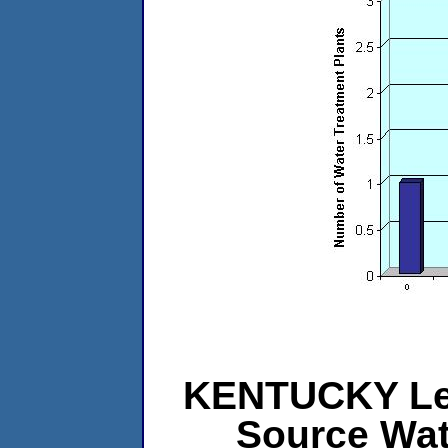
KENTUCKY Leve
Source Wat