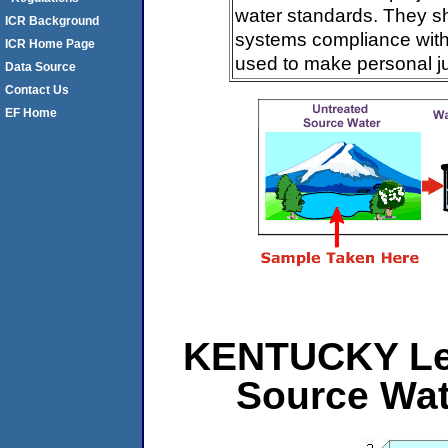
water standards. They s
ICR Background
systems compliance with 
ICR Home Page
used to make personal j
Data Source
Contact Us
EF Home
KENTUCKY Leve
Source Wat