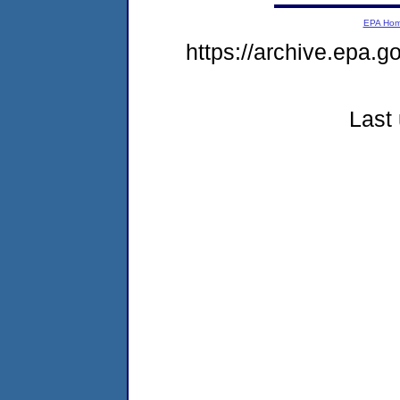
EPA Ho
https://archive.epa.g
Last