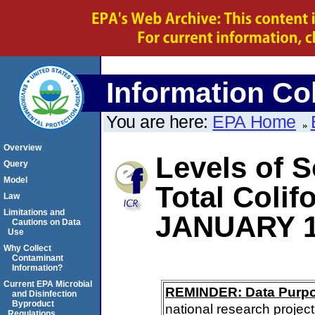
Information Col
You are here:
EPA Home
Overview
Levels of S
Query
Model
Total Coli
Law
Limitations and
JANUARY 1
Cautions on Data
Use
Why Collect
Contaminant
Information?
Current EPA Microbial
REMINDER: Data Purp
and Disinfection
Byproduct
national research project
Regulations