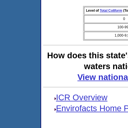
Level of
Total Coliform
(To
0
100-9
1,000-9
How does this state
waters nati
View nationa
ICR Overview
Envirofacts Home 