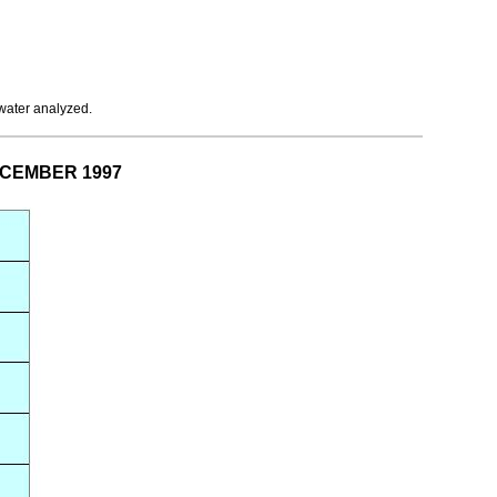
 water analyzed.
DECEMBER 1997