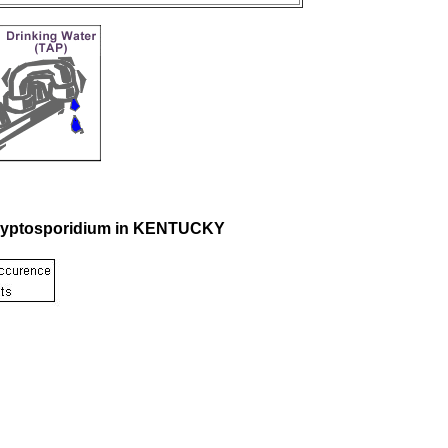
 Cryptosporidium in KENTUCKY