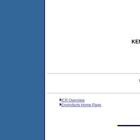
KEN
ICR Overview
Envirofacts Home Page