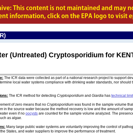
CR)
ter (Untreated) Cryptosporidium for K
e:
The ICR data were collected as part of a national research project to support de
ermine local water systems compliance with drinking water standards, nor should
ions:
The ICR method for detecting
Cryptosporidium
and
Giardia
has
technical limi
ement of zero means that no
Cryptosporidium
was found in the sample volume that 
um
in the source water because the method recovery is low and the amount of sampl
water even if no
oocysts
are counted for the sample volume analyzed. The presenc
such as algae.
ons:
Many large public water systems are voluntarily improving the control of pathog
 the States, and water suppliers to improve the performance of treatment.