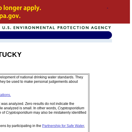
ENTUCKY
velopment of national drinking water standards. They
 they be used to make personal judgements about
tations.
was analyzed. Zero results do not indicate the
e analyzed is small. In other words,
Cryptosporidium
e of
Cryptosporidium
may also be mistakenly identified
ens by participating in the
Partnership for Safe Water
,