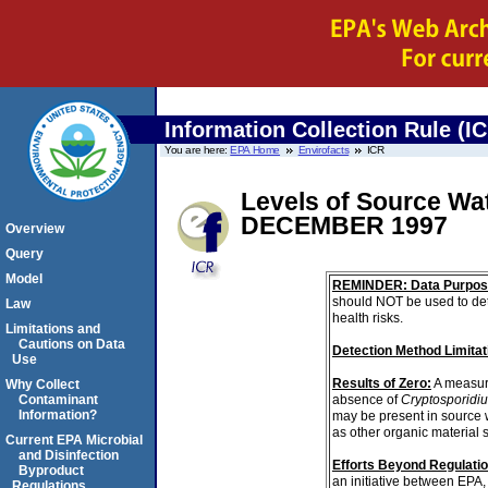
Information Collection Rule (I
You are here:
EPA Home
Envirofacts
ICR
Levels of Source Wa
DECEMBER 1997
Overview
Query
Model
REMINDER: Data Purpos
should NOT be used to det
Law
health risks.
Limitations and
Cautions on Data
Detection Method Limitat
Use
Results of Zero:
A measur
Why Collect
absence of
Cryptosporidi
Contaminant
Information?
may be present in source 
as other organic material 
Current EPA Microbial
and Disinfection
Efforts Beyond Regulati
Byproduct
an initiative between EPA,
Regulations