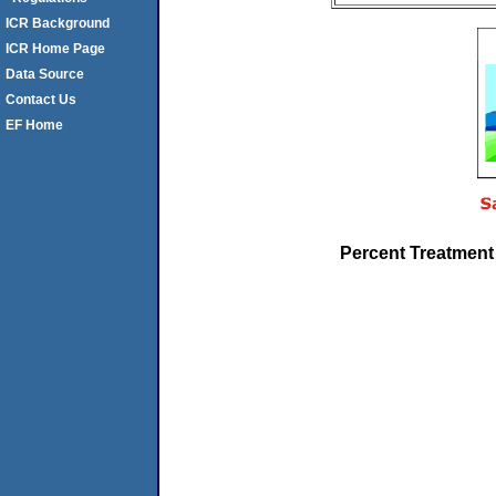
ICR Background
ICR Home Page
Data Source
Contact Us
EF Home
Percent Treatment