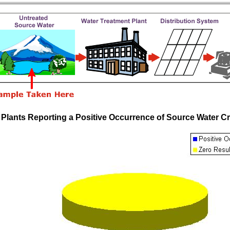
 Plants Reporting a Positive Occurrence of Source Water