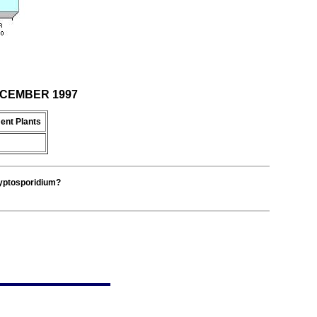
DECEMBER 1997
ent Plants
ryptosporidium?