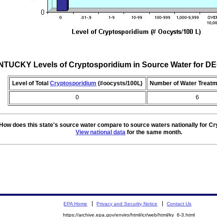
TUCKY Levels of Cryptosporidium in Source Water for 
Level of Total
Cryptosporidium
(#oocysts/100L)
Number of Water Treatm
0
6
How does this state's source water compare to source waters nationally for C
View national data
for the same month.
EPA Home
Privacy and Security Notice
Contact Us
https://archive.epa.gov/enviro/html/icr/web/html/ky_6-3.html