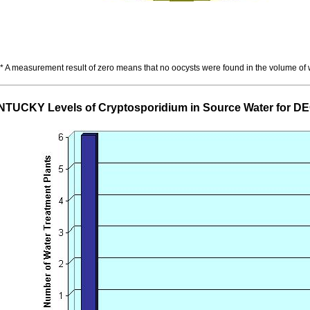
* A measurement result of zero means that no oocysts were found in the volume of
TUCKY Levels of Cryptosporidium in Source Water for 