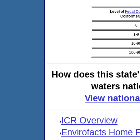
Level of
Fecal Co
Coliforms
0
1-9
10-9
100-9
How does this state
waters nati
View nationa
ICR Overview
Envirofacts Home 