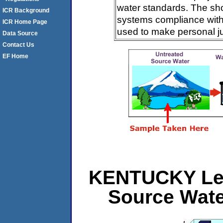
water standards. The sh
ICR Background
systems compliance with 
ICR Home Page
used to make personal j
Data Source
Contact Us
EF Home
KENTUCKY Leve
Source Wat