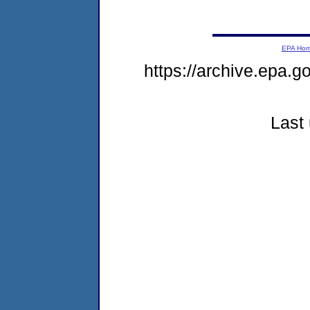
EPA Ho
https://archive.epa.g
Last