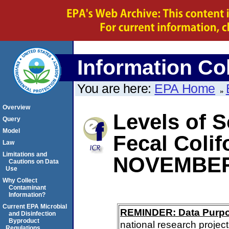
Information Col
You are here:
EPA Home
Overview
Levels of S
Query
Model
Fecal Coli
Law
Limitations and
NOVEMBER
Cautions on Data
Use
Why Collect
Contaminant
Information?
Current EPA Microbial
REMINDER: Data Purp
and Disinfection
Byproduct
national research project
Regulations