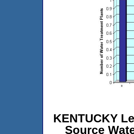
KENTUCKY Leve
Source Wat