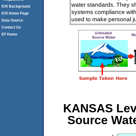
water standards. They s
ICR Background
systems compliance with 
ICR Home Page
used to make personal j
Data Source
Contact Us
EF Home
KANSAS Level
Source Wat