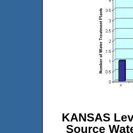
KANSAS Level
Source Wat