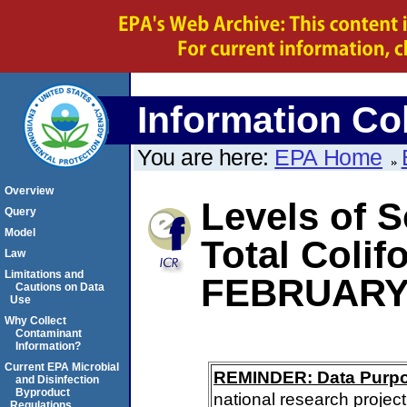
Information Col
You are here:
EPA Home
Overview
Levels of S
Query
Model
Total Coli
Law
Limitations and
FEBRUARY
Cautions on Data
Use
Why Collect
Contaminant
Information?
Current EPA Microbial
REMINDER: Data Purp
and Disinfection
Byproduct
national research project
Regulations