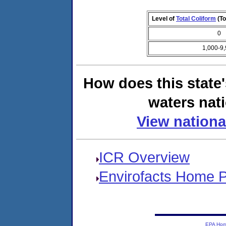
Level of
Total Coliform
(To
0
1,000-9
How does this state
waters nati
View nationa
ICR Overview
Envirofacts Home 
EPA Ho