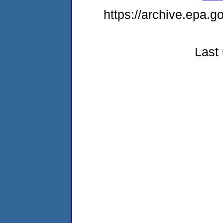
https://archive.epa.g
Last