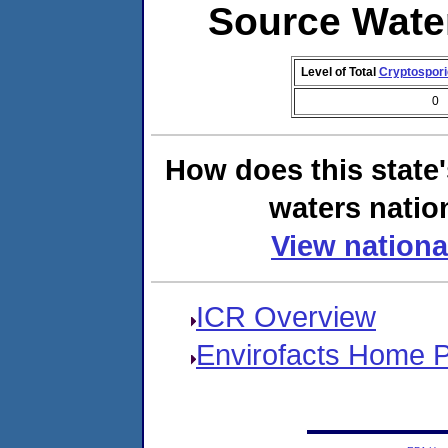
Source Wate
Level of Total
Cryptospor
0
How does this state
waters natio
View nationa
ICR Overview
Envirofacts Home 