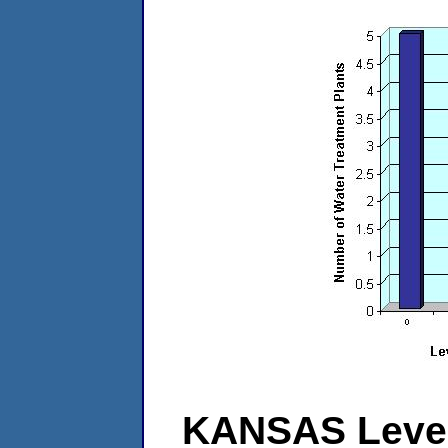
KANSAS Level