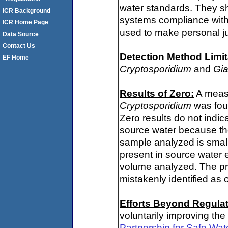
water standards. They s
ICR Background
systems compliance with 
ICR Home Page
used to make personal j
Data Source
Contact Us
Detection Method Limit
EF Home
Cryptosporidium
and
Gia
Results of Zero:
A measu
Cryptosporidium
was fou
Zero results do not indi
source water because th
sample analyzed is small
present in source water 
volume analyzed. The p
mistakenly identified as 
Efforts Beyond Regulat
voluntarily improving the
Partnership for Safe Wat