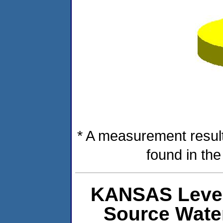
* A measurement result
found in th
KANSAS Level
Source Wate