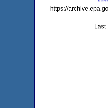
EPA Ho
https://archive.epa.g
Last