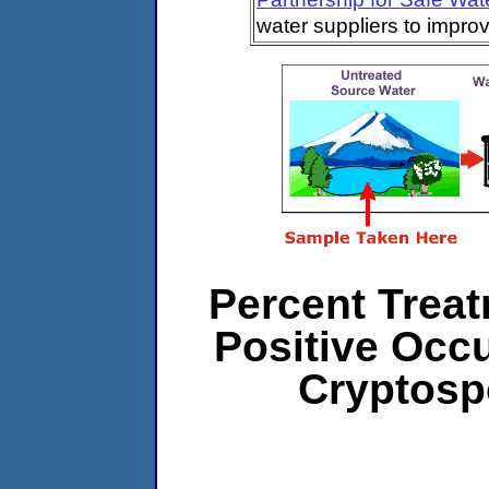
water suppliers to impro
Percent Treat
Positive Occ
Cryptosp