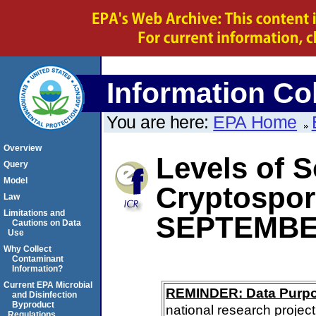
Information Col
You are here:
EPA Home
Overview
Levels of S
Query
Model
Cryptospo
Law
Limitations and
SEPTEMBE
Cautions on Data
Use
Why Collect
Contaminant
Information?
Current EPA Microbial
REMINDER: Data Purp
and Disinfection
Byproduct
national research project
Regulations