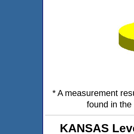
* A measurement resu
found in the
KANSAS Leve