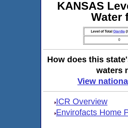
KANSAS Leve
Water 
Level of Total
Giardia
(
0
How does this state
waters n
View nationa
ICR Overview
Envirofacts Home 