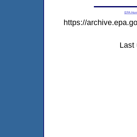
EPA Ho
https://archive.epa.g
Last