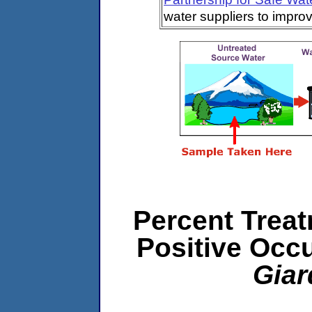
water suppliers to impro
Percent Treat
Positive Occ
Giar