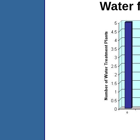
Water 