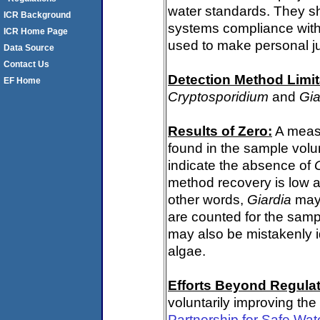
water standards. They s
ICR Background
systems compliance with 
ICR Home Page
used to make personal j
Data Source
Contact Us
Detection Method Limit
EF Home
Cryptosporidium
and
Gia
Results of Zero:
A meas
found in the sample volu
indicate the absence of
method recovery is low a
other words,
Giardia
may 
are counted for the sam
may also be mistakenly i
algae.
Efforts Beyond Regulat
voluntarily improving the
Partnership for Safe Wat