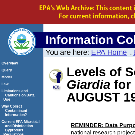
Information Col
You are here:
EPA Home
Overview
Levels of S
Query
Model
Giardia
for
Law
Limitations and
AUGUST 1
Cautions on Data
Use
Why Collect
Contaminant
Information?
Current EPA Microbial
REMINDER: Data Purp
and Disinfection
Byproduct
national research project
Regulations